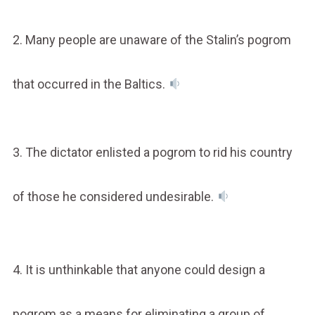
2. Many people are unaware of the Stalin’s pogrom
that occurred in the Baltics.
3. The dictator enlisted a pogrom to rid his country
of those he considered undesirable.
4. It is unthinkable that anyone could design a
pogrom as a means for eliminating a group of