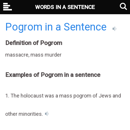
WORDS IN A SENTENCE
Pogrom in a Sentence
Definition of Pogrom
massacre, mass murder
Examples of Pogrom in a sentence
1. The holocaust was a mass pogrom of Jews and
other minorities.