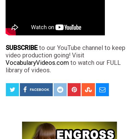
SUBSCRIBE
to our YouTube channel to keep
video production going! Visit
VocabularyVideos.com
to watch our FULL
library of videos.
FACEBOOK