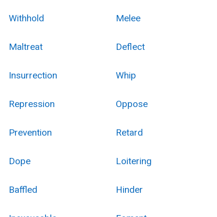
Withhold
Melee
Maltreat
Deflect
Insurrection
Whip
Repression
Oppose
Prevention
Retard
Dope
Loitering
Baffled
Hinder