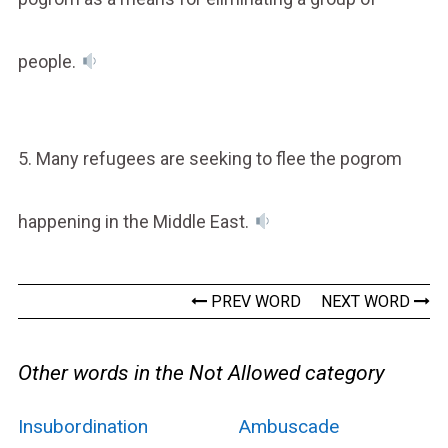
people.
5. Many refugees are seeking to flee the pogrom
happening in the Middle East.
PREV WORD
NEXT WORD
Other words in the Not Allowed category
Insubordination
Ambuscade