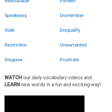
Inexcusable
Foment
Speakeasy
Dismember
Stalk
Disqualify
Restrictive
Unwarranted
Disguise
Frustrate
WATCH
our daily vocabulary videos and
LEARN
new words in a fun and exciting way!