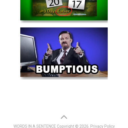
WORDS IN A SENTENCE
Copyright © 2026.
Privacy Policy