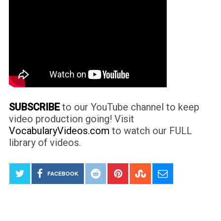
SUBSCRIBE
to our YouTube channel to keep
video production going! Visit
VocabularyVideos.com
to watch our FULL
library of videos.
FACEBOOK