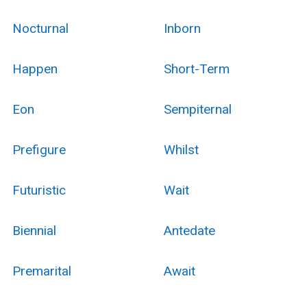
Nocturnal
Inborn
Happen
Short-Term
Eon
Sempiternal
Prefigure
Whilst
Futuristic
Wait
Biennial
Antedate
Premarital
Await