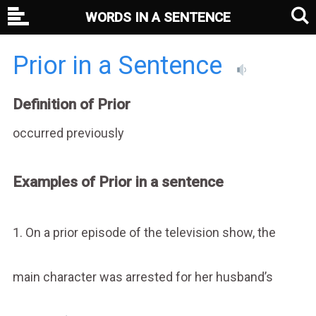
WORDS IN A SENTENCE
Prior in a Sentence
Definition of Prior
occurred previously
Examples of Prior in a sentence
1. On a prior episode of the television show, the
main character was arrested for her husband’s