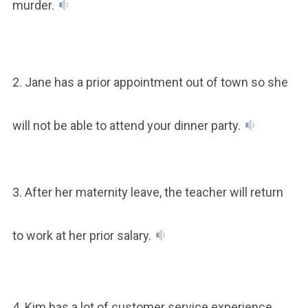
murder.
2. Jane has a prior appointment out of town so she
will not be able to attend your dinner party.
3. After her maternity leave, the teacher will return
to work at her prior salary.
4. Kim has a lot of customer service experience