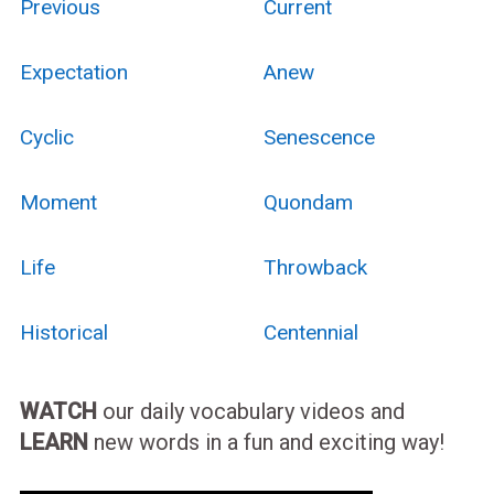
Previous
Current
Expectation
Anew
Cyclic
Senescence
Moment
Quondam
Life
Throwback
Historical
Centennial
WATCH
our daily vocabulary videos and
LEARN
new words in a fun and exciting way!