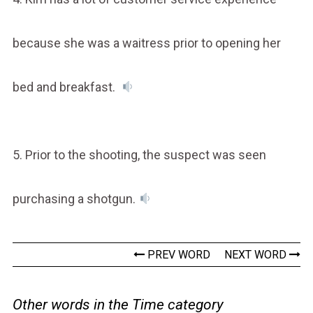
because she was a waitress prior to opening her
bed and breakfast.
5. Prior to the shooting, the suspect was seen
purchasing a shotgun.
PREV WORD
NEXT WORD
Other words in the Time category