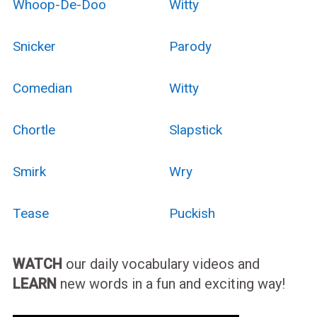
Whoop-De-Doo
Witty
Snicker
Parody
Comedian
Witty
Chortle
Slapstick
Smirk
Wry
Tease
Puckish
WATCH
our daily vocabulary videos and
LEARN
new words in a fun and exciting way!