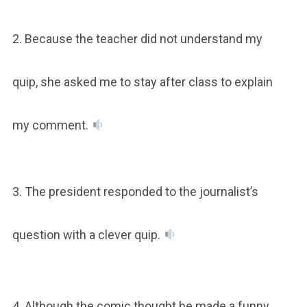
2. Because the teacher did not understand my
quip, she asked me to stay after class to explain
my comment.
3. The president responded to the journalist’s
question with a clever quip.
4. Although the comic thought he made a funny