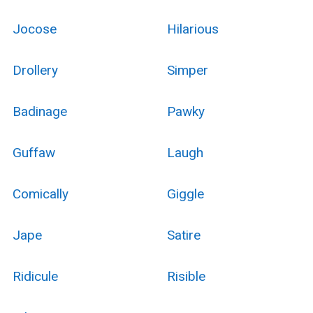
Jocose
Hilarious
Drollery
Simper
Badinage
Pawky
Guffaw
Laugh
Comically
Giggle
Jape
Satire
Ridicule
Risible