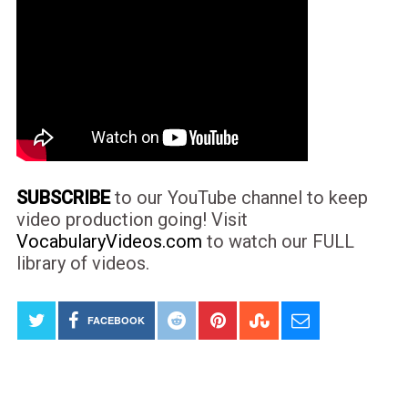
SUBSCRIBE
to our YouTube channel to keep
video production going! Visit
VocabularyVideos.com
to watch our FULL
library of videos.
FACEBOOK