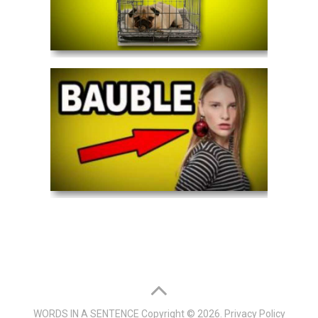
WORDS IN A SENTENCE
Copyright © 2026.
Privacy Policy