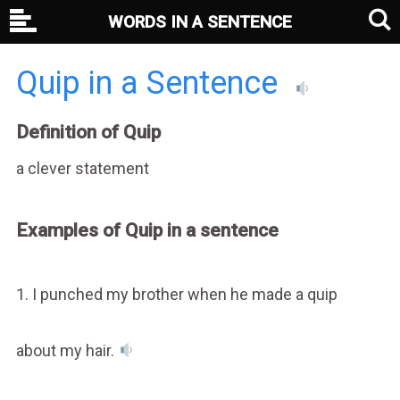
WORDS IN A SENTENCE
Quip in a Sentence
Definition of Quip
a clever statement
Examples of Quip in a sentence
1. I punched my brother when he made a quip
about my hair.