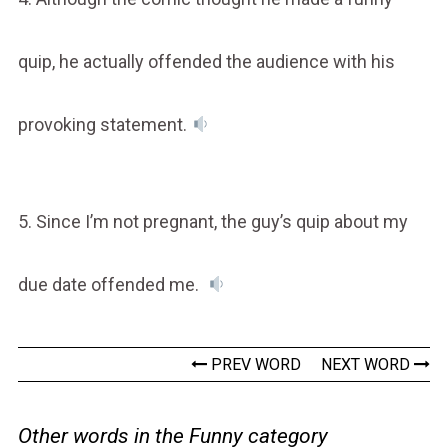
quip, he actually offended the audience with his
provoking statement.
5. Since I’m not pregnant, the guy’s quip about my
due date offended me.
PREV WORD
NEXT WORD
Other words in the Funny category