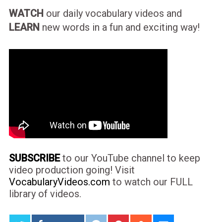
WATCH
our daily vocabulary videos and
LEARN
new words in a fun and exciting way!
SUBSCRIBE
to our YouTube channel to keep
video production going! Visit
VocabularyVideos.com
to watch our FULL
library of videos.