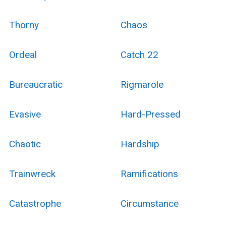
Thorny
Chaos
Ordeal
Catch 22
Bureaucratic
Rigmarole
Evasive
Hard-Pressed
Chaotic
Hardship
Trainwreck
Ramifications
Catastrophe
Circumstance