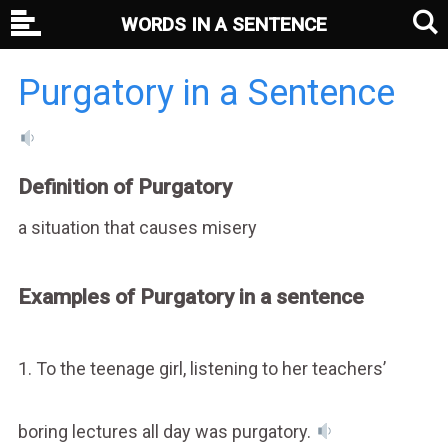
WORDS IN A SENTENCE
Purgatory in a Sentence
Definition of Purgatory
a situation that causes misery
Examples of Purgatory in a sentence
1. To the teenage girl, listening to her teachers’
boring lectures all day was purgatory.