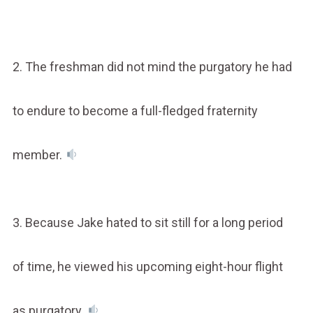
2. The freshman did not mind the purgatory he had
to endure to become a full-fledged fraternity
member.
3. Because Jake hated to sit still for a long period
of time, he viewed his upcoming eight-hour flight
as purgatory.