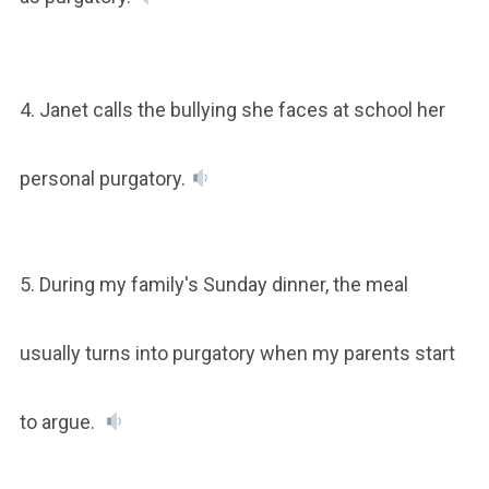
4. Janet calls the bullying she faces at school her
personal purgatory.
5. During my family's Sunday dinner, the meal
usually turns into purgatory when my parents start
to argue.