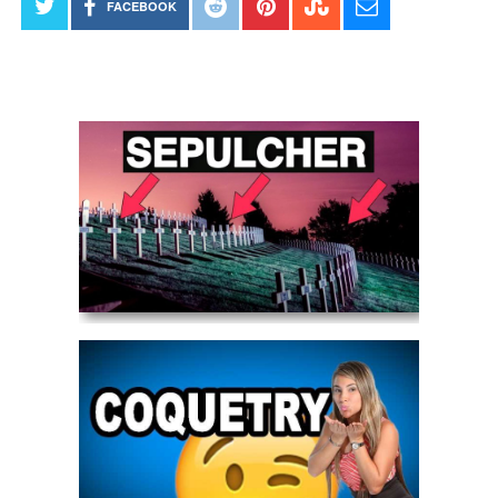
FACEBOOK