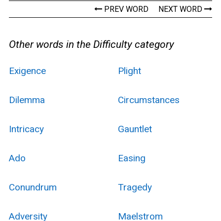
PREV WORD
NEXT WORD
Other words in the Difficulty category
Exigence
Plight
Dilemma
Circumstances
Intricacy
Gauntlet
Ado
Easing
Conundrum
Tragedy
Adversity
Maelstrom