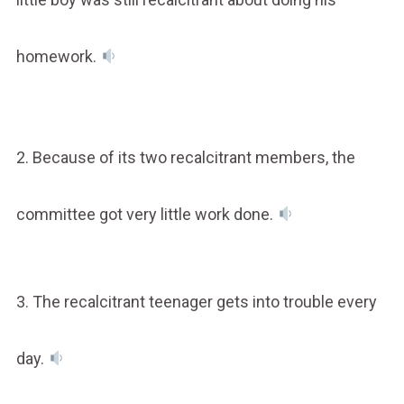
homework.
2. Because of its two recalcitrant members, the
committee got very little work done.
3. The recalcitrant teenager gets into trouble every
day.