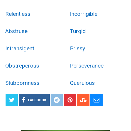
Relentless
Incorrigible
Abstruse
Turgid
Intransigent
Prissy
Obstreperous
Perseverance
Stubbornness
Querulous
FACEBOOK