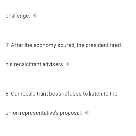
challenge.
7. After the economy soured, the president fired
his recalcitrant advisers.
8. Our recalcitrant boss refuses to listen to the
union representative’s proposal.