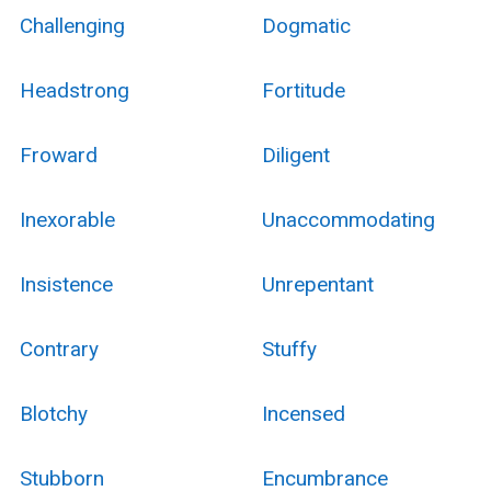
Challenging
Dogmatic
Headstrong
Fortitude
Froward
Diligent
Inexorable
Unaccommodating
Insistence
Unrepentant
Contrary
Stuffy
Blotchy
Incensed
Stubborn
Encumbrance