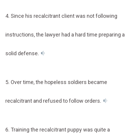
4. Since his recalcitrant client was not following
instructions, the lawyer had a hard time preparing a
solid defense.
5. Over time, the hopeless soldiers became
recalcitrant and refused to follow orders.
6. Training the recalcitrant puppy was quite a