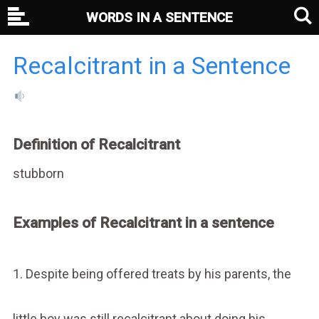
WORDS IN A SENTENCE
Recalcitrant in a Sentence
Definition of Recalcitrant
stubborn
Examples of Recalcitrant in a sentence
1. Despite being offered treats by his parents, the
little boy was still recalcitrant about doing his