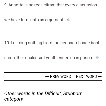
9. Annette is so recalcitrant that every discussion
we have turns into an argument.
10. Learning nothing from the second-chance boot
camp, the recalcitrant youth ended up in prison.
PREV WORD
NEXT WORD
Other words in the Difficult, Stubborn
category