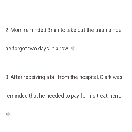
2. Mom reminded Brian to take out the trash since
he forgot two days in a row.
3. After receiving a bill from the hospital, Clark was
reminded that he needed to pay for his treatment.