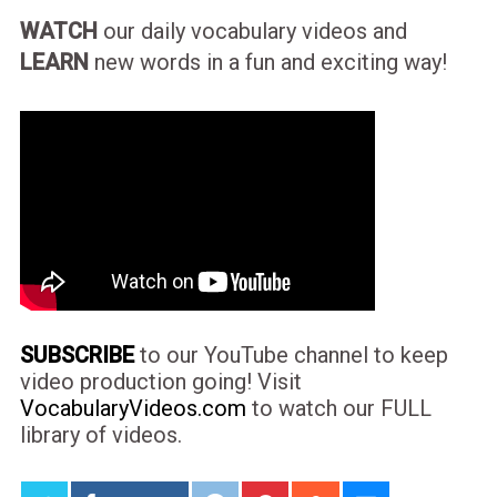
WATCH
our daily vocabulary videos and
LEARN
new words in a fun and exciting way!
SUBSCRIBE
to our YouTube channel to keep
video production going! Visit
VocabularyVideos.com
to watch our FULL
library of videos.