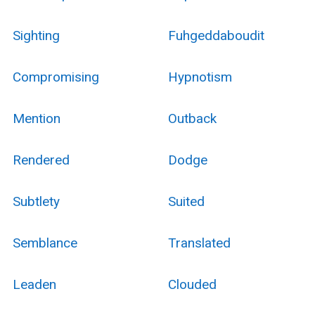
Sighting
Fuhgeddaboudit
Compromising
Hypnotism
Mention
Outback
Rendered
Dodge
Subtlety
Suited
Semblance
Translated
Leaden
Clouded