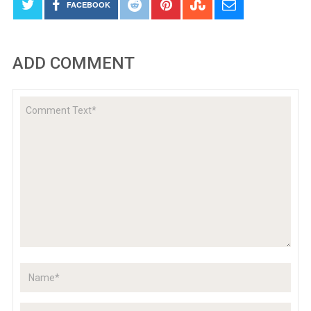
FACEBOOK
ADD COMMENT