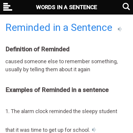
WORDS IN A SENTENCE
Reminded in a Sentence
Definition of Reminded
caused someone else to remember something,
usually by telling them about it again
Examples of Reminded in a sentence
1. The alarm clock reminded the sleepy student
that it was time to get up for school.