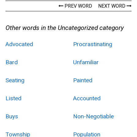
PREV WORD
NEXT WORD
Other words in the Uncategorized category
Advocated
Procrastinating
Bard
Unfamiliar
Seating
Painted
Listed
Accounted
Buys
Non-Negotiable
Township
Population