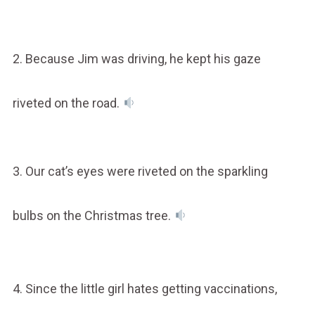
2. Because Jim was driving, he kept his gaze
riveted on the road.
3. Our cat’s eyes were riveted on the sparkling
bulbs on the Christmas tree.
4. Since the little girl hates getting vaccinations,