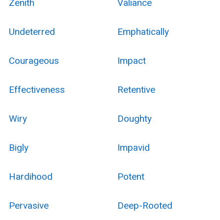
Zenith
Valiance
Undeterred
Emphatically
Courageous
Impact
Effectiveness
Retentive
Wiry
Doughty
Bigly
Impavid
Hardihood
Potent
Pervasive
Deep-Rooted