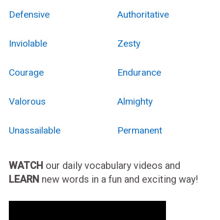
Defensive
Authoritative
Inviolable
Zesty
Courage
Endurance
Valorous
Almighty
Unassailable
Permanent
WATCH
our daily vocabulary videos and
LEARN
new words in a fun and exciting way!