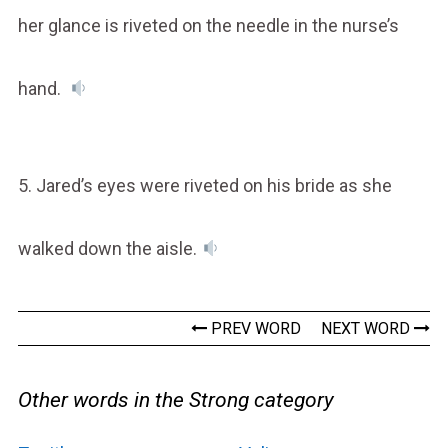
her glance is riveted on the needle in the nurse’s
hand.
5. Jared’s eyes were riveted on his bride as she
walked down the aisle.
PREV WORD
NEXT WORD
Other words in the Strong category