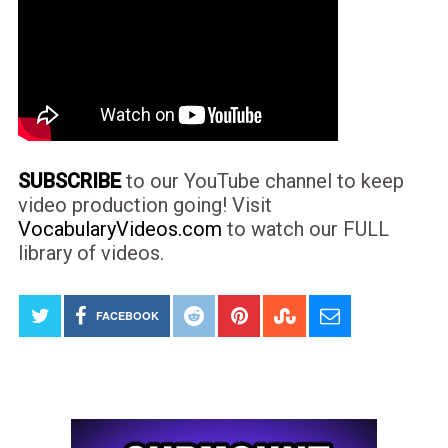
SUBSCRIBE
to our YouTube channel to keep
video production going! Visit
VocabularyVideos.com
to watch our FULL
library of videos.
FACEBOOK