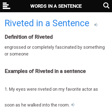
WORDS IN A SENTENCE
Riveted in a Sentence
Definition of Riveted
engrossed or completely fascinated by something
or someone
Examples of Riveted in a sentence
1. My eyes were riveted on my favorite actor as
soon as he walked into the room.