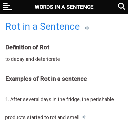
WORDS IN A SENTENCE
Rot in a Sentence
Definition of Rot
to decay and deteriorate
Examples of Rot in a sentence
1. After several days in the fridge, the perishable
products started to rot and smell.