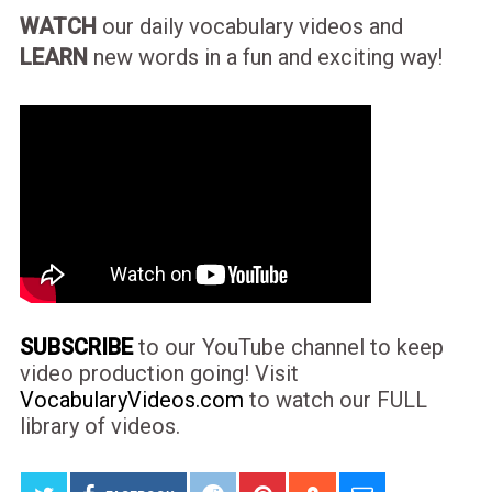
WATCH
our daily vocabulary videos and
LEARN
new words in a fun and exciting way!
SUBSCRIBE
to our YouTube channel to keep
video production going! Visit
VocabularyVideos.com
to watch our FULL
library of videos.