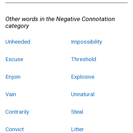
Other words in the Negative Connotation
category
Unheeded
Impossibility
Excuse
Threshold
Enjoin
Explosive
Vain
Unnatural
Contrarily
Steal
Convict
Litter