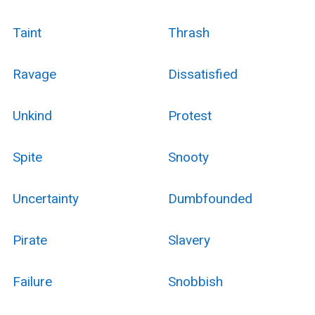
Taint
Thrash
Ravage
Dissatisfied
Unkind
Protest
Spite
Snooty
Uncertainty
Dumbfounded
Pirate
Slavery
Failure
Snobbish