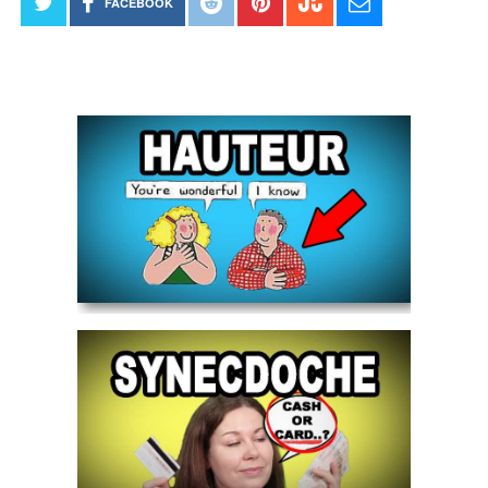
FACEBOOK