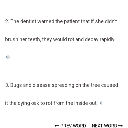
2. The dentist warned the patient that if she didn’t
brush her teeth, they would rot and decay rapidly.
3. Bugs and disease spreading on the tree caused
it the dying oak to rot from the inside out.
PREV WORD
NEXT WORD