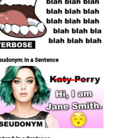
eudonym: In a Sentence