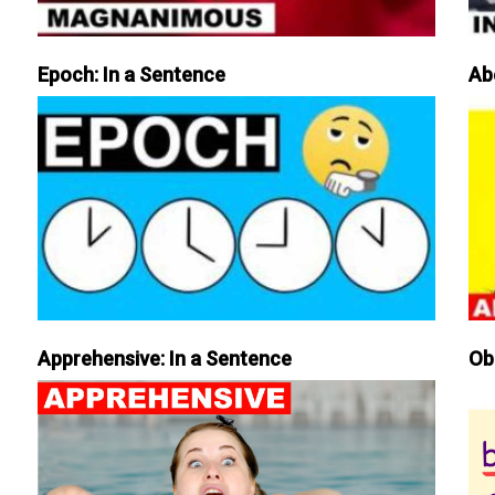
Epoch: In a Sentence
Ab
Apprehensive: In a Sentence
Ob