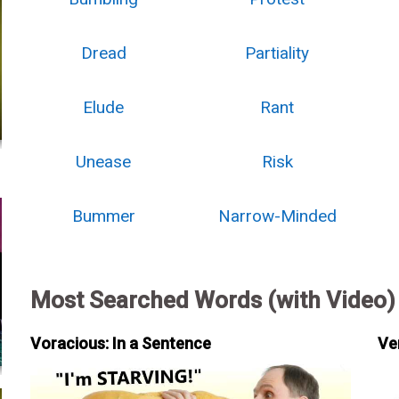
Dread
Partiality
Elude
Rant
Unease
Risk
Bummer
Narrow-Minded
Most Searched Words (with Video)
Voracious: In a Sentence
Ve