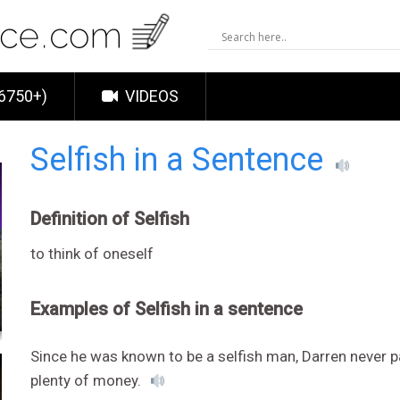
6750+)
VIDEOS
Selfish in a Sentence
Definition of Selfish
to think of oneself
Examples of Selfish in a sentence
Since he was known to be a selfish man, Darren never p
plenty of money.