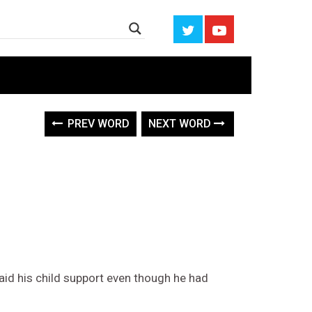
PREV WORD
NEXT WORD
aid his child support even though he had