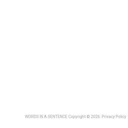
WORDS IN A SENTENCE
Copyright © 2026.
Privacy Policy