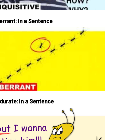
errant: In a Sentence
durate: In a Sentence