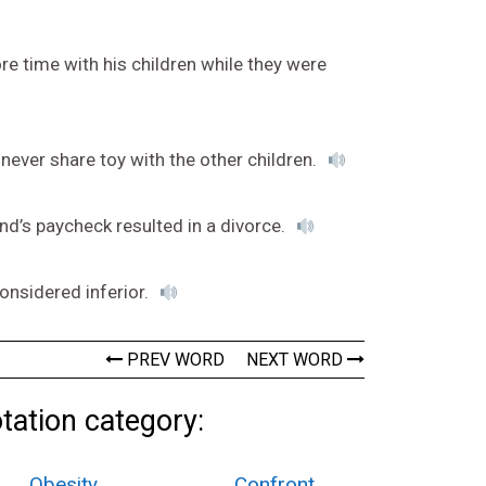
re time with his children while they were
never share toy with the other children.
and’s paycheck resulted in a divorce.
considered inferior.
PREV WORD
NEXT WORD
tation category:
Obesity
Confront