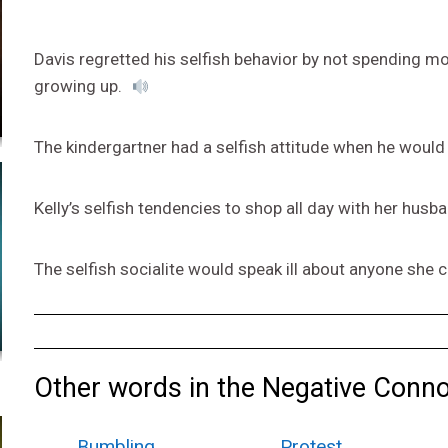
Davis regretted his selfish behavior by not spending mo
growing up.
The kindergartner had a selfish attitude when he would 
Kelly’s selfish tendencies to shop all day with her husb
The selfish socialite would speak ill about anyone she 
Other words in the Negative Conno
Bumbling
Protest