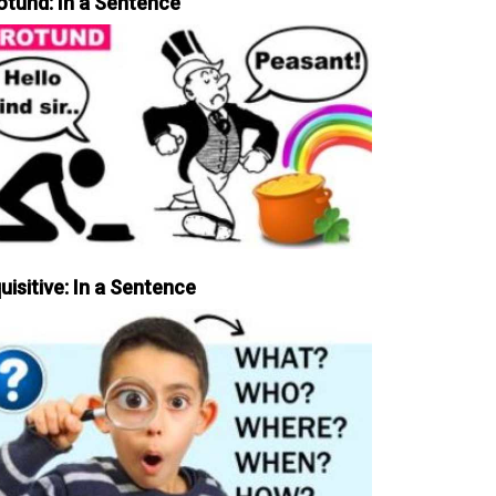
otund: In a Sentence
uisitive: In a Sentence