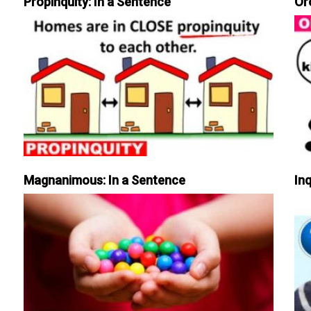
Propinquity: In a Sentence
Or
Magnanimous: In a Sentence
Inq