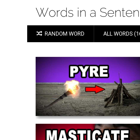
RANDOM WORD
ALL WORDS (1