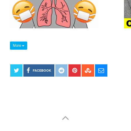
More
FACEBOOK