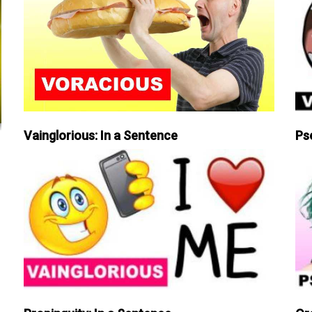
Vainglorious: In a Sentence
Ps