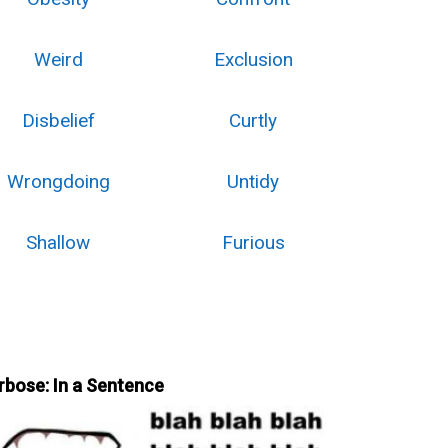
Weird
Exclusion
Disbelief
Curtly
Wrongdoing
Untidy
Shallow
Furious
rbose: In a Sentence