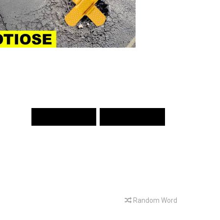
PREV WORD
NEXT WORD
Random Word