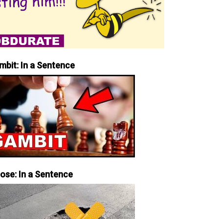
mbit: In a Sentence
iose: In a Sentence