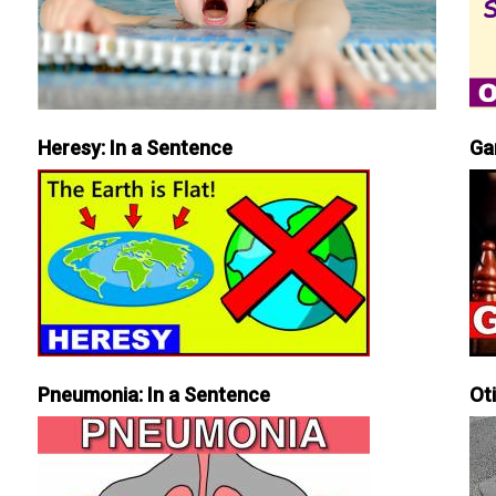
Heresy: In a Sentence
Ga
Pneumonia: In a Sentence
Ot