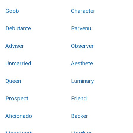
Goob
Character
Debutante
Parvenu
Adviser
Observer
Unmarried
Aesthete
Queen
Luminary
Prospect
Friend
Aficionado
Backer