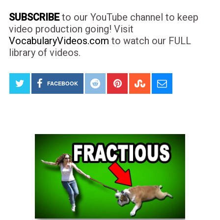
SUBSCRIBE
to our YouTube channel to keep
video production going! Visit
VocabularyVideos.com
to watch our FULL
library of videos.
FACEBOOK