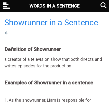
WORDS IN A SENTENCE
Showrunner in a Sentence
Definition of Showrunner
a creator of a television show that both directs and
writes episodes for the production
Examples of Showrunner in a sentence
1. As the showrunner, Liam is responsible for