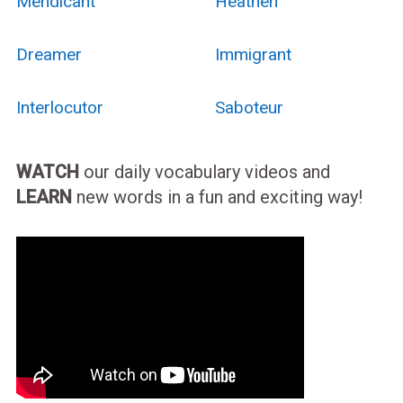
Mendicant
Heathen
Dreamer
Immigrant
Interlocutor
Saboteur
WATCH
our daily vocabulary videos and
LEARN
new words in a fun and exciting way!