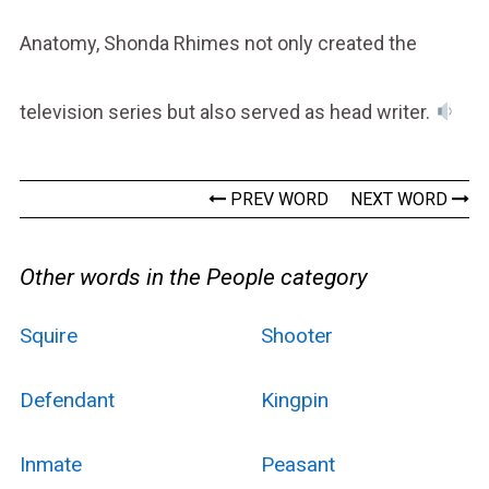
Anatomy, Shonda Rhimes not only created the
television series but also served as head writer.
PREV WORD
NEXT WORD
Other words in the People category
Squire
Shooter
Defendant
Kingpin
Inmate
Peasant