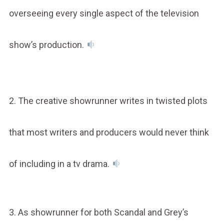
overseeing every single aspect of the television
show’s production.
2. The creative showrunner writes in twisted plots
that most writers and producers would never think
of including in a tv drama.
3. As showrunner for both Scandal and Grey’s