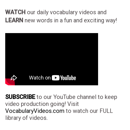
WATCH
our daily vocabulary videos and
LEARN
new words in a fun and exciting way!
SUBSCRIBE
to our YouTube channel to keep
video production going! Visit
VocabularyVideos.com
to watch our FULL
library of videos.