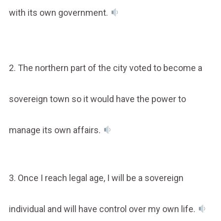
with its own government.
2. The northern part of the city voted to become a
sovereign town so it would have the power to
manage its own affairs.
3. Once I reach legal age, I will be a sovereign
individual and will have control over my own life.