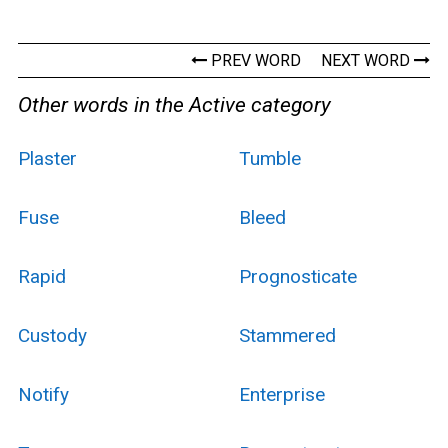
PREV WORD
NEXT WORD
Other words in the Active category
Plaster
Tumble
Fuse
Bleed
Rapid
Prognosticate
Custody
Stammered
Notify
Enterprise