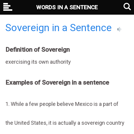
WORDS IN A SENTENCE
Sovereign in a Sentence
Definition of Sovereign
exercising its own authority
Examples of Sovereign in a sentence
1. While a few people believe Mexico is a part of
the United States, it is actually a sovereign country