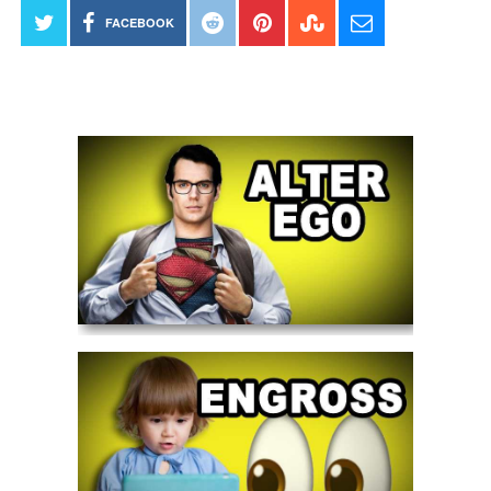
FACEBOOK