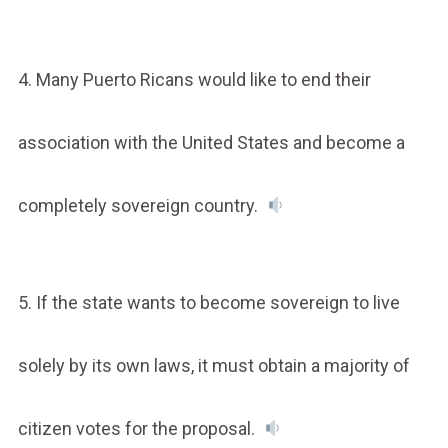
4. Many Puerto Ricans would like to end their
association with the United States and become a
completely sovereign country.
5. If the state wants to become sovereign to live
solely by its own laws, it must obtain a majority of
citizen votes for the proposal.