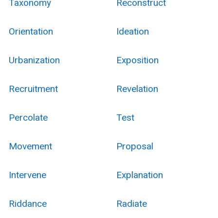
Taxonomy
Reconstruct
Orientation
Ideation
Urbanization
Exposition
Recruitment
Revelation
Percolate
Test
Movement
Proposal
Intervene
Explanation
Riddance
Radiate