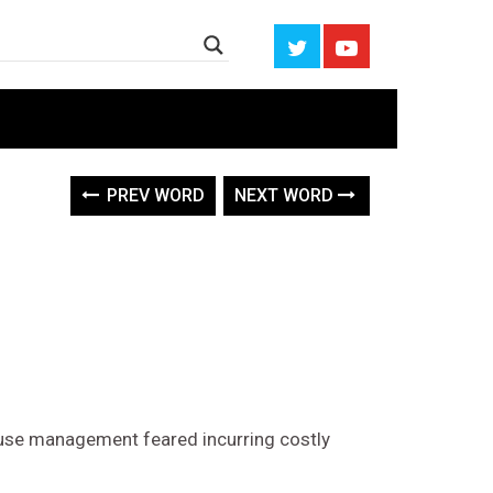
PREV WORD
NEXT WORD
ause management feared incurring costly