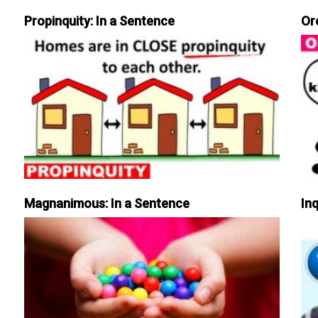
Propinquity: In a Sentence
Or
Magnanimous: In a Sentence
Inq