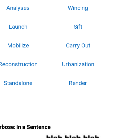
Analyses
Wincing
Launch
Sift
Mobilize
Carry Out
Reconstruction
Urbanization
Standalone
Render
rbose: In a Sentence