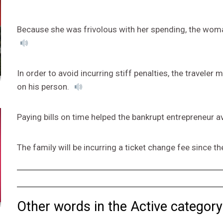
Because she was frivolous with her spending, the woma
In order to avoid incurring stiff penalties, the traveler
on his person.
Paying bills on time helped the bankrupt entrepreneur a
The family will be incurring a ticket change fee since the
Other words in the Active category