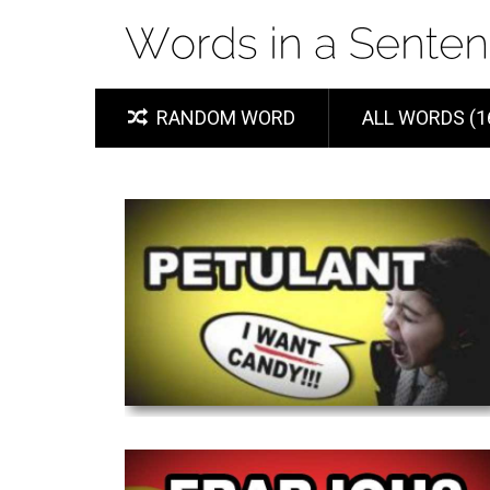
RANDOM WORD
ALL WORDS (1