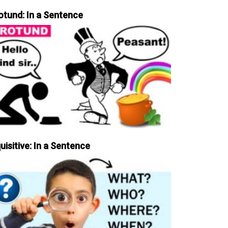
otund: In a Sentence
uisitive: In a Sentence