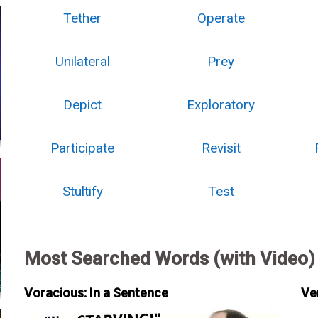
Tether
Operate
Unilateral
Prey
Depict
Exploratory
Participate
Revisit
Stultify
Test
Most Searched Words (with Video)
Voracious: In a Sentence
Ve