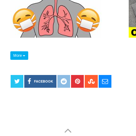
More
FACEBOOK