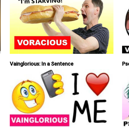
Vainglorious: In a Sentence
Ps