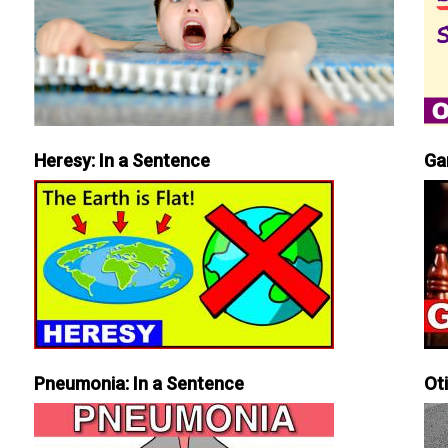
Heresy: In a Sentence
Ga
Pneumonia: In a Sentence
Ot