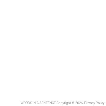
WORDS IN A SENTENCE
Copyright © 2026.
Privacy Policy