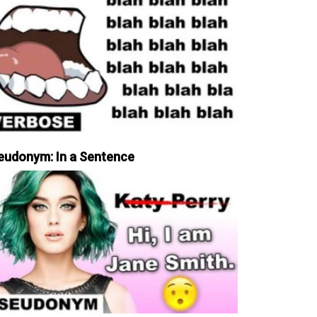
eudonym: In a Sentence