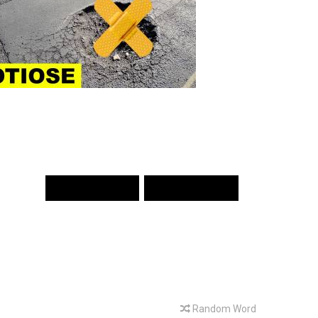
PREV WORD
NEXT WORD
Random Word