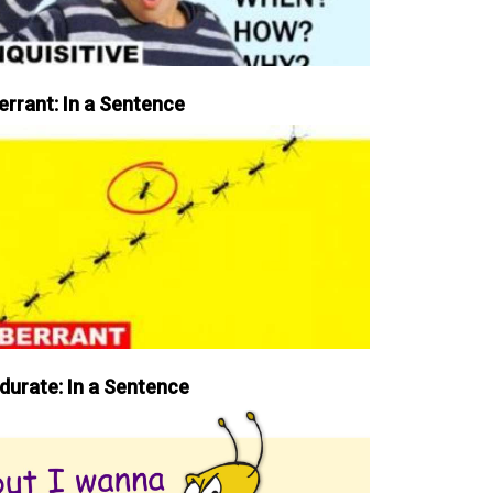
errant: In a Sentence
durate: In a Sentence