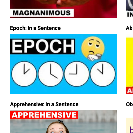
Epoch: In a Sentence
Ab
Apprehensive: In a Sentence
Ob