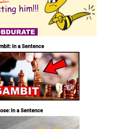
mbit: In a Sentence
iose: In a Sentence