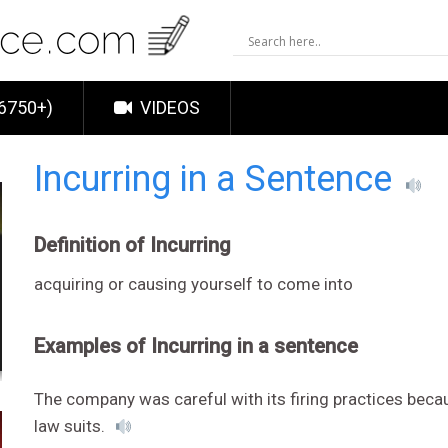
6750+)
VIDEOS
Incurring in a Sentence
Definition of Incurring
acquiring or causing yourself to come into
Examples of Incurring in a sentence
The company was careful with its firing practices bec
law suits.