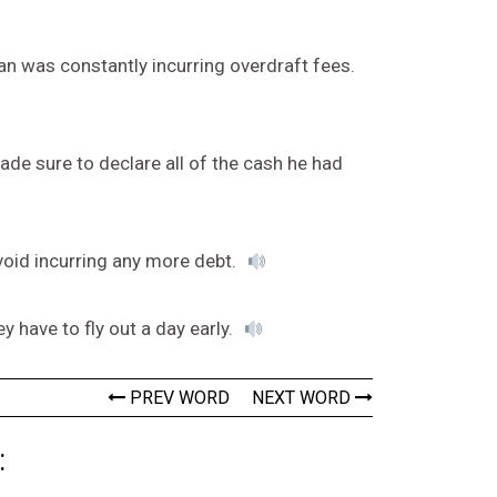
n was constantly incurring overdraft fees.
 made sure to declare all of the cash he had
void incurring any more debt.
y have to fly out a day early.
PREV WORD
NEXT WORD
: