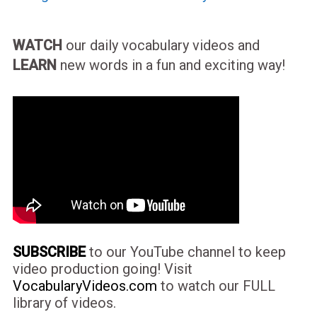
WATCH
our daily vocabulary videos and
LEARN
new words in a fun and exciting way!
SUBSCRIBE
to our YouTube channel to keep
video production going! Visit
VocabularyVideos.com
to watch our FULL
library of videos.