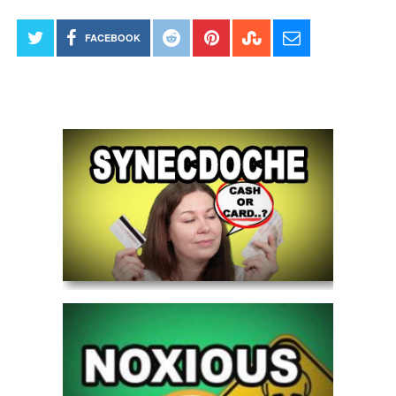
FACEBOOK