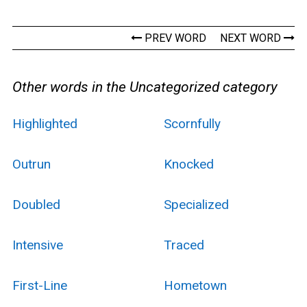
PREV WORD
NEXT WORD
Other words in the Uncategorized category
Highlighted
Scornfully
Outrun
Knocked
Doubled
Specialized
Intensive
Traced
First-Line
Hometown