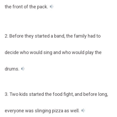
the front of the pack.
2. Before they started a band, the family had to
decide who would sing and who would play the
drums.
3. Two kids started the food fight, and before long,
everyone was slinging pizza as well.