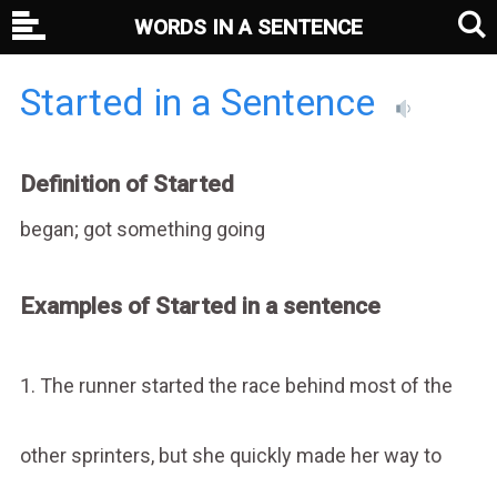
WORDS IN A SENTENCE
Started in a Sentence
Definition of Started
began; got something going
Examples of Started in a sentence
1. The runner started the race behind most of the
other sprinters, but she quickly made her way to