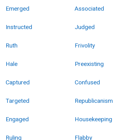
Emerged
Associated
Instructed
Judged
Ruth
Frivolity
Hale
Preexisting
Captured
Confused
Targeted
Republicanism
Engaged
Housekeeping
Ruling
Flabby