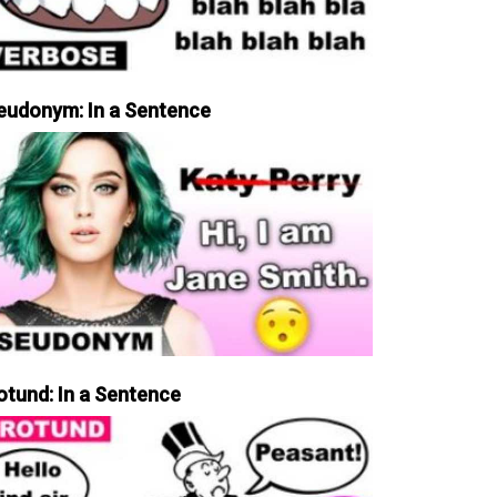
eudonym: In a Sentence
otund: In a Sentence