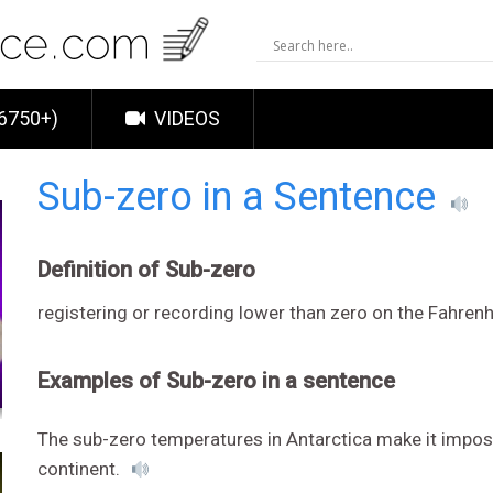
6750+)
VIDEOS
Sub-zero in a Sentence
Definition of Sub-zero
registering or recording lower than zero on the Fahren
Examples of Sub-zero in a sentence
The sub-zero temperatures in Antarctica make it imposs
continent.