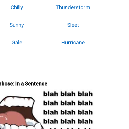
Chilly
Thunderstorm
Sunny
Sleet
Gale
Hurricane
rbose: In a Sentence