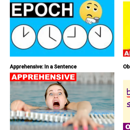
Apprehensive: In a Sentence
Ob