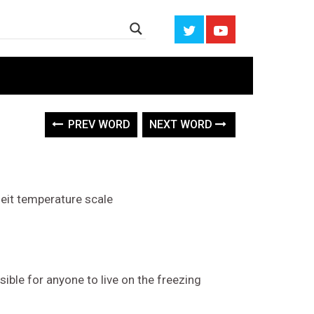
PREV WORD
NEXT WORD
heit temperature scale
ible for anyone to live on the freezing