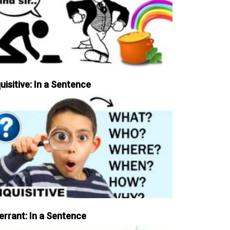
uisitive: In a Sentence
errant: In a Sentence