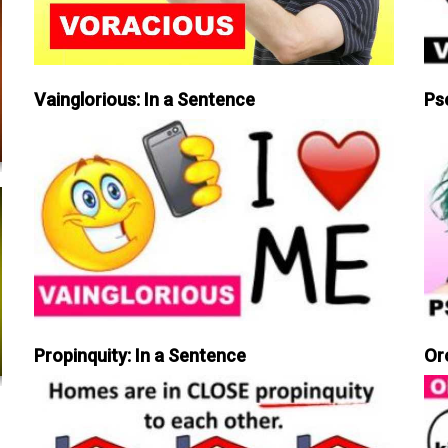
Vainglorious: In a Sentence
Ps
Propinquity: In a Sentence
Or