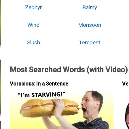
Zephyr
Balmy
Wind
Monsoon
Slush
Tempest
Most Searched Words (with Video)
Voracious: In a Sentence
Ve