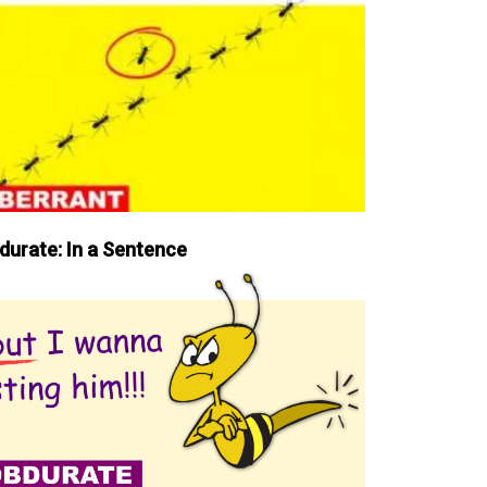
durate: In a Sentence