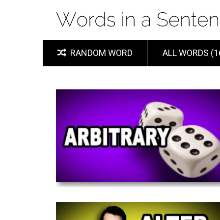
RANDOM WORD
ALL WORDS (1