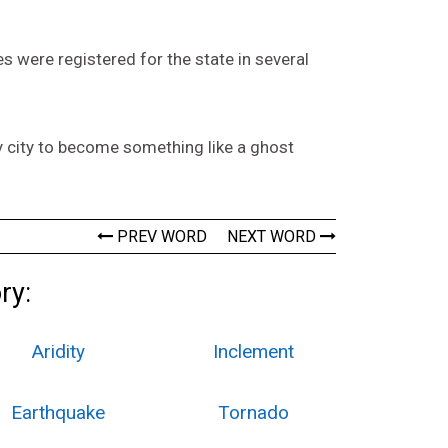
 were registered for the state in several
y city to become something like a ghost
PREV WORD
NEXT WORD
ry:
Aridity
Inclement
Earthquake
Tornado