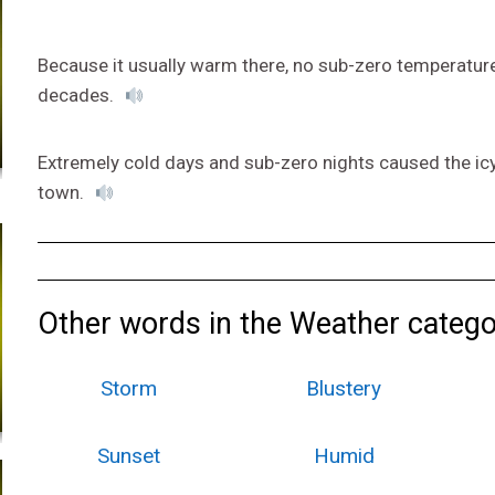
Because it usually warm there, no sub-zero temperatures
decades.
Extremely cold days and sub-zero nights caused the ic
town.
Other words in the Weather catego
Storm
Blustery
Sunset
Humid