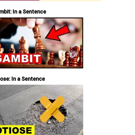
mbit: In a Sentence
iose: In a Sentence