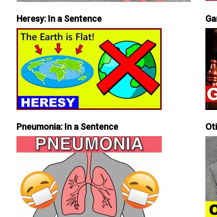
Heresy: In a Sentence
Ga
Pneumonia: In a Sentence
Ot