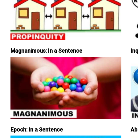
Magnanimous: In a Sentence
Inq
Epoch: In a Sentence
Ab