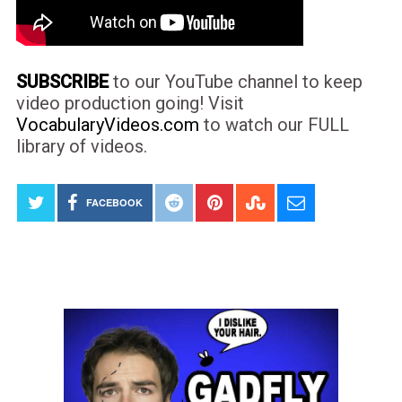
SUBSCRIBE
to our YouTube channel to keep
video production going! Visit
VocabularyVideos.com
to watch our FULL
library of videos.
FACEBOOK