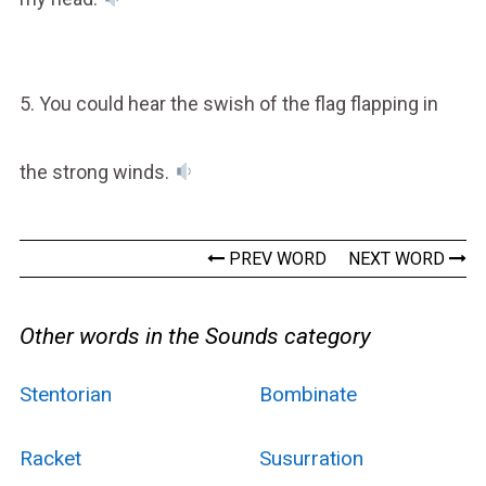
5. You could hear the swish of the flag flapping in
the strong winds.
PREV WORD
NEXT WORD
Other words in the Sounds category
Stentorian
Bombinate
Racket
Susurration