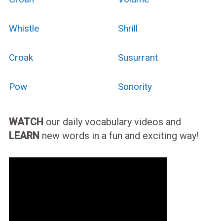
Whistle
Shrill
Croak
Susurrant
Pow
Sonority
WATCH
our daily vocabulary videos and
LEARN
new words in a fun and exciting way!