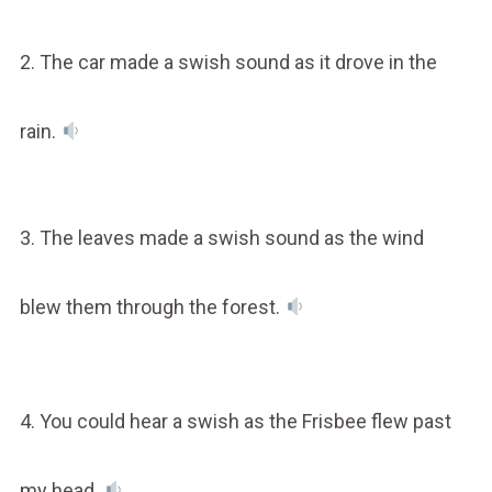
2. The car made a swish sound as it drove in the
rain.
3. The leaves made a swish sound as the wind
blew them through the forest.
4. You could hear a swish as the Frisbee flew past
my head.