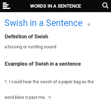
WORDS IN A SENTENCE
Swish in a Sentence
Definition of Swish
a hissing or rustling sound
Examples of Swish in a sentence
1. I could hear the swish of a paper bag as the
wind blew it past me.