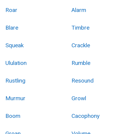
Roar
Alarm
Blare
Timbre
Squeak
Crackle
Ululation
Rumble
Rustling
Resound
Murmur
Growl
Boom
Cacophony
Groan
Volume