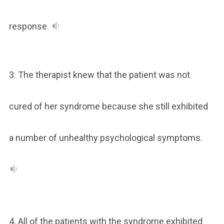
response.
3. The therapist knew that the patient was not
cured of her syndrome because she still exhibited
a number of unhealthy psychological symptoms.
4. All of the patients with the syndrome exhibited