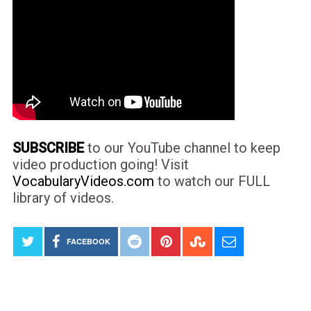
SUBSCRIBE
to our YouTube channel to keep
video production going! Visit
VocabularyVideos.com
to watch our FULL
library of videos.
FACEBOOK