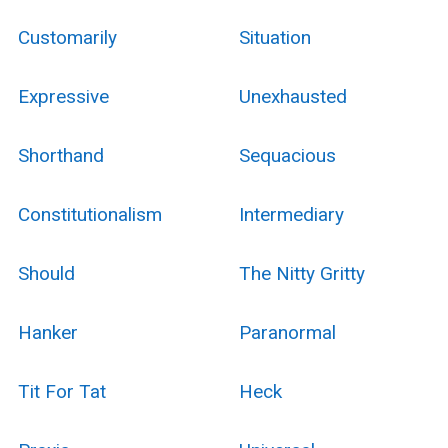
Customarily
Situation
Expressive
Unexhausted
Shorthand
Sequacious
Constitutionalism
Intermediary
Should
The Nitty Gritty
Hanker
Paranormal
Tit For Tat
Heck