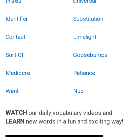
Praxis
Universal
Identifier
Substitution
Contact
Limelight
Sort Of
Goosebumps
Mediocre
Patience
Want
Nub
WATCH
our daily vocabulary videos and
LEARN
new words in a fun and exciting way!