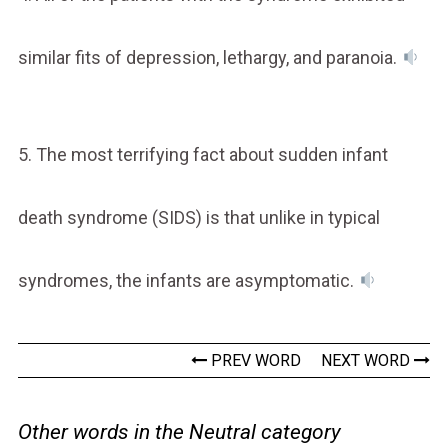
similar fits of depression, lethargy, and paranoia.
5. The most terrifying fact about sudden infant
death syndrome (SIDS) is that unlike in typical
syndromes, the infants are asymptomatic.
PREV WORD
NEXT WORD
Other words in the Neutral category