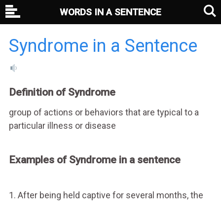
WORDS IN A SENTENCE
Syndrome in a Sentence
Definition of Syndrome
group of actions or behaviors that are typical to a
particular illness or disease
Examples of Syndrome in a sentence
1. After being held captive for several months, the