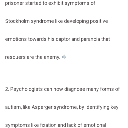
prisoner started to exhibit symptoms of
Stockholm syndrome like developing positive
emotions towards his captor and paranoia that
rescuers are the enemy.
2. Psychologists can now diagnose many forms of
autism, like Asperger syndrome, by identifying key
symptoms like fixation and lack of emotional