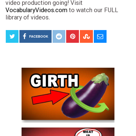
video production going! Visit
VocabularyVideos.com
to watch our FULL
library of videos.
FACEBOOK