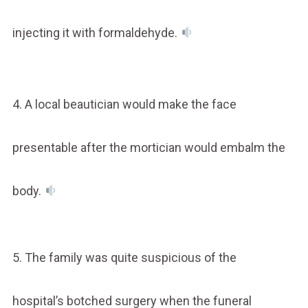
injecting it with formaldehyde.
4. A local beautician would make the face
presentable after the mortician would embalm the
body.
5. The family was quite suspicious of the
hospital’s botched surgery when the funeral