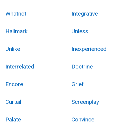
Whatnot
Integrative
Hallmark
Unless
Unlike
Inexperienced
Interrelated
Doctrine
Encore
Grief
Curtail
Screenplay
Palate
Convince