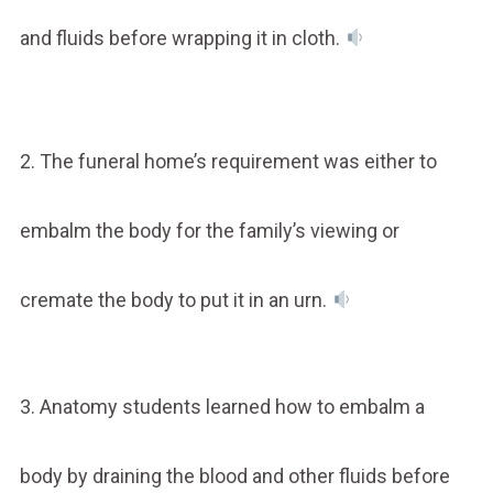
and fluids before wrapping it in cloth.
2. The funeral home’s requirement was either to
embalm the body for the family’s viewing or
cremate the body to put it in an urn.
3. Anatomy students learned how to embalm a
body by draining the blood and other fluids before