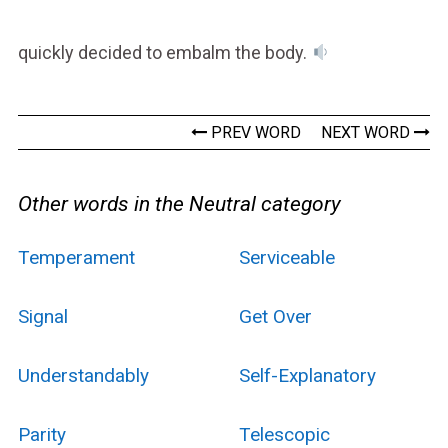
quickly decided to embalm the body.
PREV WORD
NEXT WORD
Other words in the Neutral category
Temperament
Serviceable
Signal
Get Over
Understandably
Self-Explanatory
Parity
Telescopic