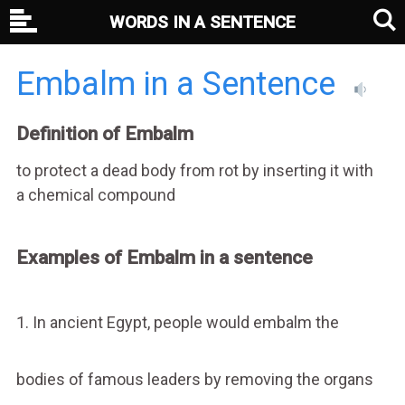
WORDS IN A SENTENCE
Embalm in a Sentence
Definition of Embalm
to protect a dead body from rot by inserting it with
a chemical compound
Examples of Embalm in a sentence
1. In ancient Egypt, people would embalm the
bodies of famous leaders by removing the organs