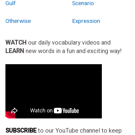
Gulf
Scenario
Otherwise
Expression
WATCH
our daily vocabulary videos and
LEARN
new words in a fun and exciting way!
SUBSCRIBE
to our YouTube channel to keep