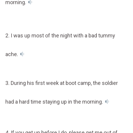
morning.
2. I was up most of the night with a bad tummy
ache.
3. During his first week at boot camp, the soldier
had a hard time staying up in the morning.
4. If you get up before I do, please get me out of