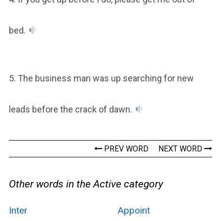
bed.
5. The business man was up searching for new
leads before the crack of dawn.
PREV WORD
NEXT WORD
Other words in the Active category
Inter
Appoint