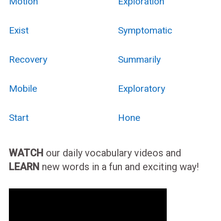
Motion
Exploration
Exist
Symptomatic
Recovery
Summarily
Mobile
Exploratory
Start
Hone
WATCH
our daily vocabulary videos and
LEARN
new words in a fun and exciting way!