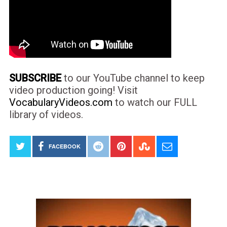
SUBSCRIBE
to our YouTube channel to keep
video production going! Visit
VocabularyVideos.com
to watch our FULL
library of videos.
FACEBOOK