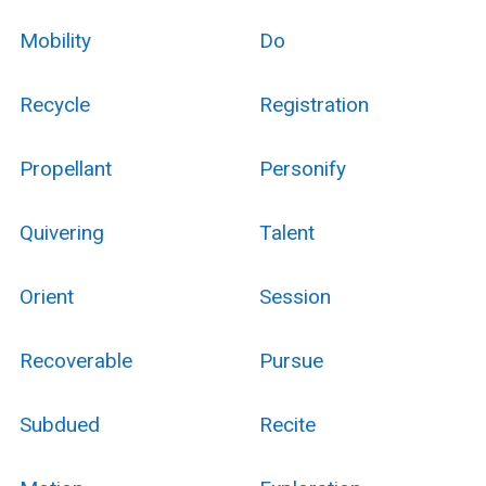
Mobility
Do
Recycle
Registration
Propellant
Personify
Quivering
Talent
Orient
Session
Recoverable
Pursue
Subdued
Recite