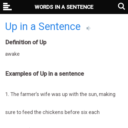
WORDS IN A SENTENCE
Up in a Sentence
Definition of Up
awake
Examples of Up in a sentence
1. The farmer’s wife was up with the sun, making
sure to feed the chickens before six each