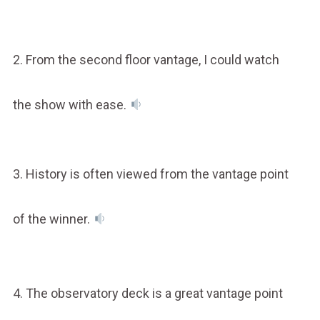
2. From the second floor vantage, I could watch
the show with ease.
3. History is often viewed from the vantage point
of the winner.
4. The observatory deck is a great vantage point