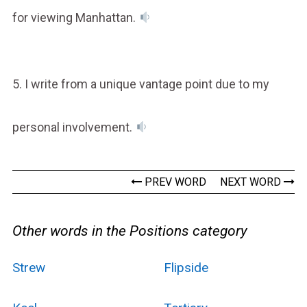
for viewing Manhattan.
5. I write from a unique vantage point due to my
personal involvement.
PREV WORD
NEXT WORD
Other words in the Positions category
Strew
Flipside