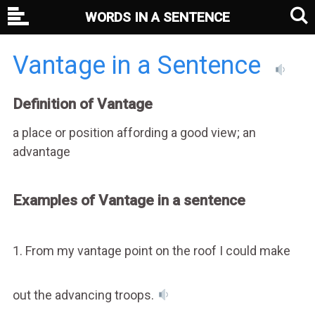
WORDS IN A SENTENCE
Vantage in a Sentence
Definition of Vantage
a place or position affording a good view; an
advantage
Examples of Vantage in a sentence
1. From my vantage point on the roof I could make
out the advancing troops.