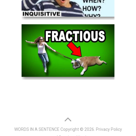
WORDS IN A SENTENCE
Copyright © 2026.
Privacy Policy