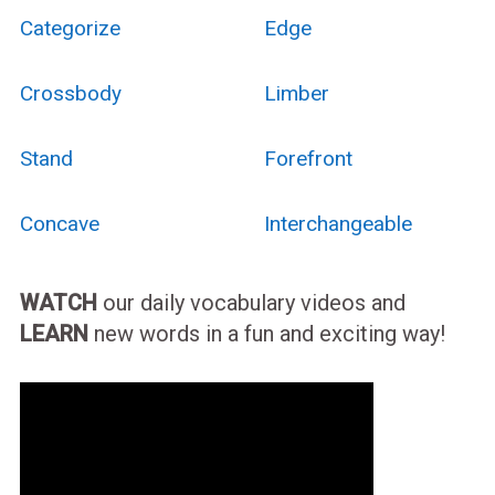
Categorize
Edge
Crossbody
Limber
Stand
Forefront
Concave
Interchangeable
WATCH
our daily vocabulary videos and
LEARN
new words in a fun and exciting way!