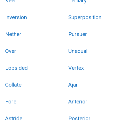
Keel
Tertiary
Inversion
Superposition
Nether
Pursuer
Over
Unequal
Lopsided
Vertex
Collate
Ajar
Fore
Anterior
Astride
Posterior