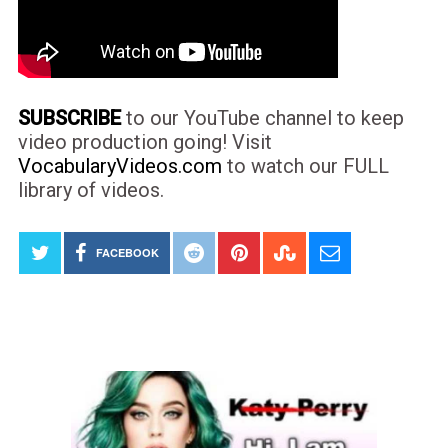
SUBSCRIBE
to our YouTube channel to keep
video production going! Visit
VocabularyVideos.com
to watch our FULL
library of videos.
FACEBOOK