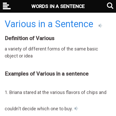
WORDS IN A SENTENCE
Various in a Sentence
Definition of Various
a variety of different forms of the same basic
object or idea
Examples of Various in a sentence
1. Briana stared at the various flavors of chips and
couldn't decide which one to buy.