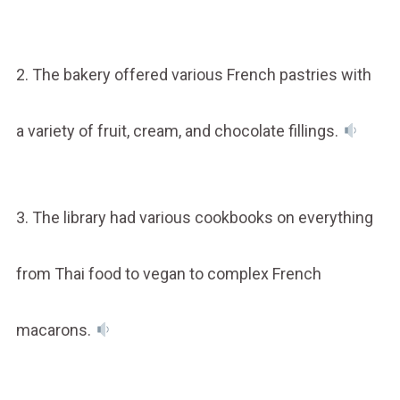
2. The bakery offered various French pastries with
a variety of fruit, cream, and chocolate fillings.
3. The library had various cookbooks on everything
from Thai food to vegan to complex French
macarons.