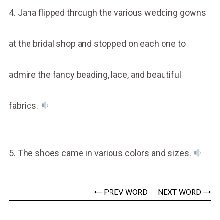
4. Jana flipped through the various wedding gowns
at the bridal shop and stopped on each one to
admire the fancy beading, lace, and beautiful
fabrics.
5. The shoes came in various colors and sizes.
PREV WORD
NEXT WORD