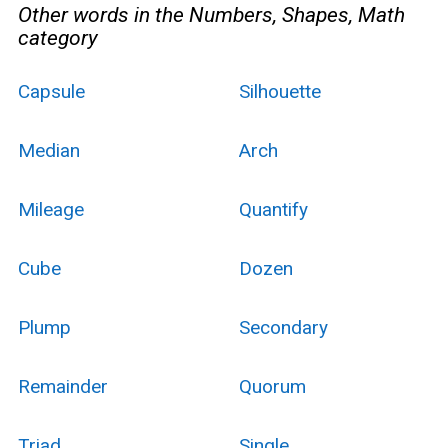
Other words in the Numbers, Shapes, Math
category
Capsule
Silhouette
Median
Arch
Mileage
Quantify
Cube
Dozen
Plump
Secondary
Remainder
Quorum
Triad
Single