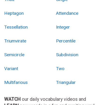
Heptagon
Attendance
Tessellation
Integer
Triumvirate
Percentile
Semicircle
Subdivision
Variant
Two
Multifarious
Triangular
WATCH
our daily vocabulary videos and