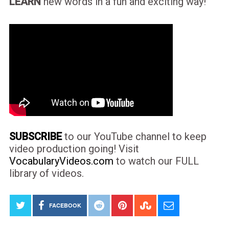
LEARN
new words in a fun and exciting way!
SUBSCRIBE
to our YouTube channel to keep
video production going! Visit
VocabularyVideos.com
to watch our FULL
library of videos.
FACEBOOK