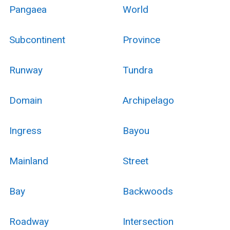
Pangaea
World
Subcontinent
Province
Runway
Tundra
Domain
Archipelago
Ingress
Bayou
Mainland
Street
Bay
Backwoods
Roadway
Intersection