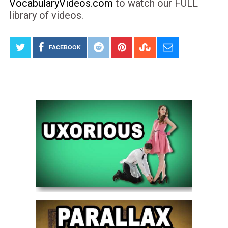
VocabularyVideos.com
to watch our FULL
library of videos.
FACEBOOK