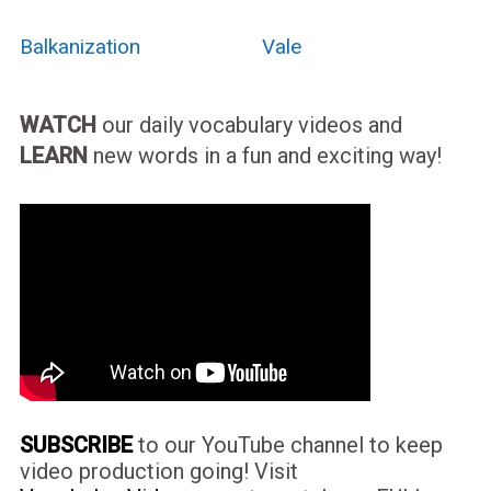
Balkanization
Vale
WATCH
our daily vocabulary videos and
LEARN
new words in a fun and exciting way!
SUBSCRIBE
to our YouTube channel to keep
video production going! Visit