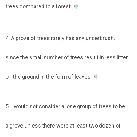
trees compared to a forest.
4. A grove of trees rarely has any underbrush,
since the small number of trees result in less litter
on the ground in the form of leaves.
5. I would not consider a lone group of trees to be
a grove unless there were at least two dozen of