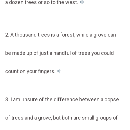
a dozen trees or so to the west.
2. A thousand trees is a forest, while a grove can
be made up of just a handful of trees you could
count on your fingers.
3. I am unsure of the difference between a copse
of trees and a grove, but both are small groups of