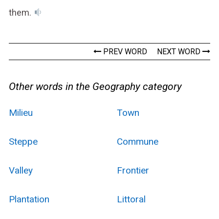
them.
PREV WORD
NEXT WORD
Other words in the Geography category
Milieu
Town
Steppe
Commune
Valley
Frontier
Plantation
Littoral