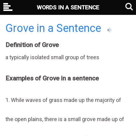
WORDS IN A SENTENCE
Grove in a Sentence
Definition of Grove
a typically isolated small group of trees
Examples of Grove in a sentence
1. While waves of grass made up the majority of
the open plains, there is a small grove made up of