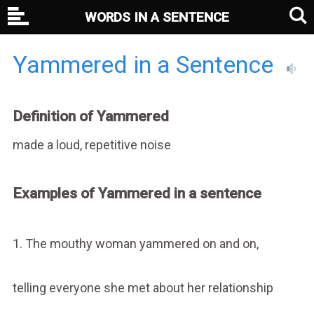
WORDS IN A SENTENCE
Yammered in a Sentence
Definition of Yammered
made a loud, repetitive noise
Examples of Yammered in a sentence
1. The mouthy woman yammered on and on,
telling everyone she met about her relationship