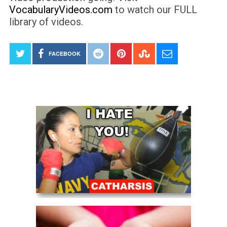
VocabularyVideos.com
to watch our FULL
library of videos.
FACEBOOK