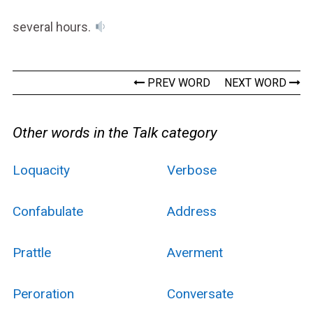
several hours.
PREV WORD
NEXT WORD
Other words in the Talk category
Loquacity
Verbose
Confabulate
Address
Prattle
Averment
Peroration
Conversate