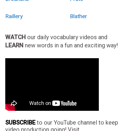
Raillery
Blather
WATCH
our daily vocabulary videos and
LEARN
new words in a fun and exciting way!
SUBSCRIBE
to our YouTube channel to keep
video production going! Visit