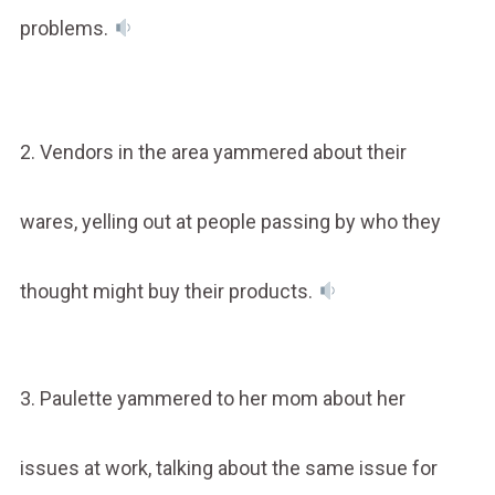
problems.
2. Vendors in the area yammered about their
wares, yelling out at people passing by who they
thought might buy their products.
3. Paulette yammered to her mom about her
issues at work, talking about the same issue for