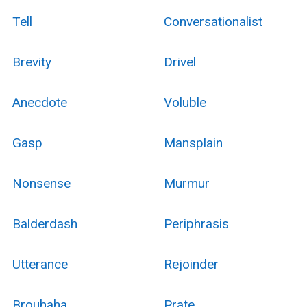
Tell
Conversationalist
Brevity
Drivel
Anecdote
Voluble
Gasp
Mansplain
Nonsense
Murmur
Balderdash
Periphrasis
Utterance
Rejoinder
Brouhaha
Prate