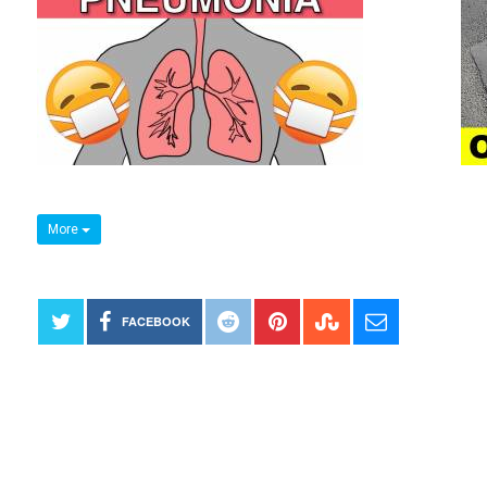
More
FACEBOOK