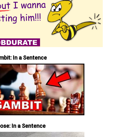
mbit: In a Sentence
iose: In a Sentence