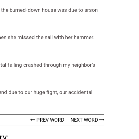
at the burned-down house was due to arson
hen she missed the nail with her hammer.
ntal falling crashed through my neighbor’s
end due to our huge fight, our accidental
PREV WORD
NEXT WORD
ry: