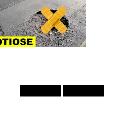
PREV WORD
NEXT WORD