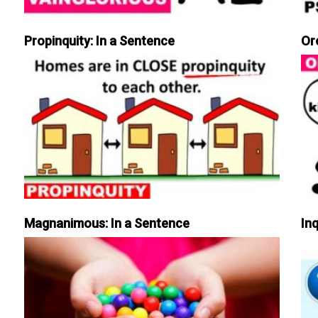
Propinquity: In a Sentence
Or
Magnanimous: In a Sentence
Inq