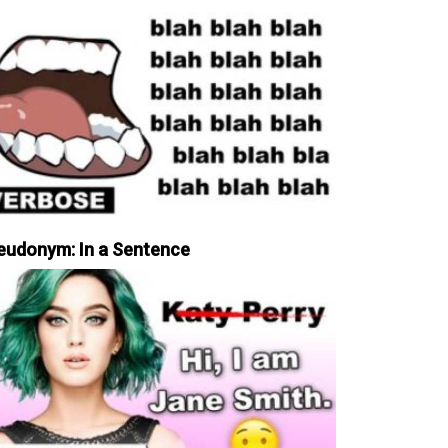
eudonym: In a Sentence