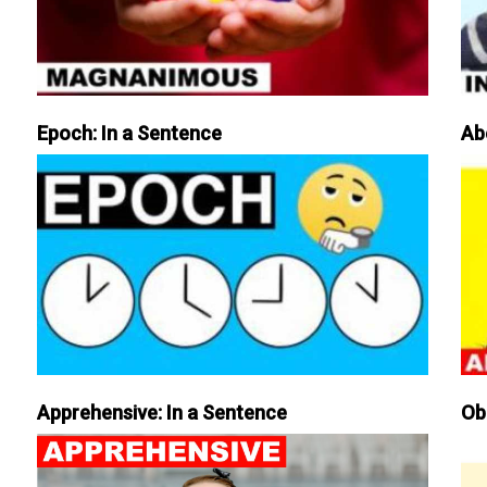
Epoch: In a Sentence
Ab
Apprehensive: In a Sentence
Ob