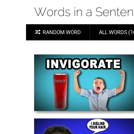
RANDOM WORD
ALL WORDS (1