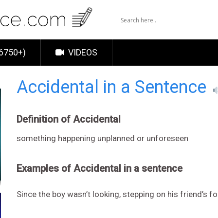
6750+)
VIDEOS
Accidental in a Sentence
Definition of Accidental
something happening unplanned or unforeseen
Examples of Accidental in a sentence
Since the boy wasn’t looking, stepping on his friend’s 