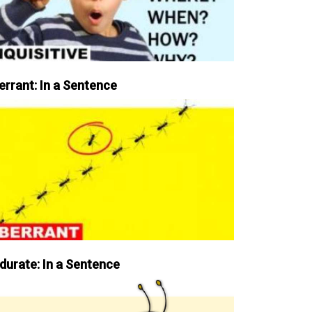
errant: In a Sentence
durate: In a Sentence