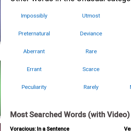
Impossibly
Utmost
Preternatural
Deviance
Aberrant
Rare
Errant
Scarce
Peculiarity
Rarely
Most Searched Words (with Video)
Voracious: In a Sentence
Ve