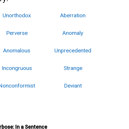
Unorthodox
Aberration
Perverse
Anomaly
Anomalous
Unprecedented
Incongruous
Strange
Nonconformist
Deviant
rbose: In a Sentence