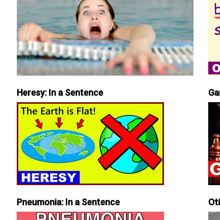
Heresy: In a Sentence
Ga
Pneumonia: In a Sentence
Ot