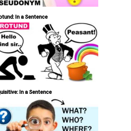
otund: In a Sentence
uisitive: In a Sentence