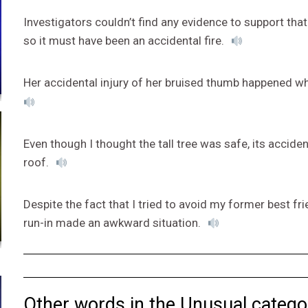
Investigators couldn’t find any evidence to support th
so it must have been an accidental fire.
Her accidental injury of her bruised thumb happened w
Even though I thought the tall tree was safe, its accide
roof.
Despite the fact that I tried to avoid my former best fri
run-in made an awkward situation.
Other words in the Unusual catego