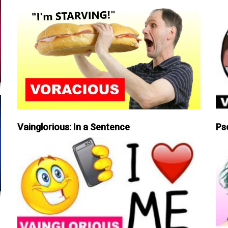
Vainglorious: In a Sentence
Ps