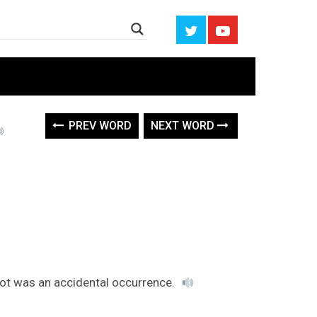
PREV WORD
NEXT WORD
foot was an accidental occurrence.