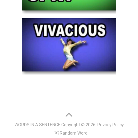
WORDS IN A SENTENCE
Copyright © 2026.
Privacy Policy
Random Word