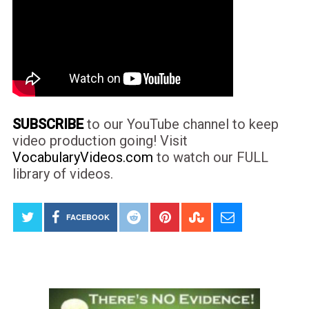
SUBSCRIBE
to our YouTube channel to keep
video production going! Visit
VocabularyVideos.com
to watch our FULL
library of videos.
FACEBOOK