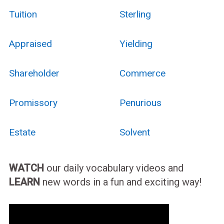
Tuition
Sterling
Appraised
Yielding
Shareholder
Commerce
Promissory
Penurious
Estate
Solvent
WATCH
our daily vocabulary videos and
LEARN
new words in a fun and exciting way!