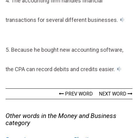
4. The accounting firm handles financial
transactions for several different businesses.
5. Because he bought new accounting software,
the CPA can record debits and credits easier.
PREV WORD
NEXT WORD
Other words in the Money and Business
category