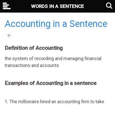
WORDS IN A SENTENCE
Accounting in a Sentence
Definition of Accounting
the system of recording and managing financial
transactions and accounts
Examples of Accounting in a sentence
1. The millionaire hired an accounting firm to take