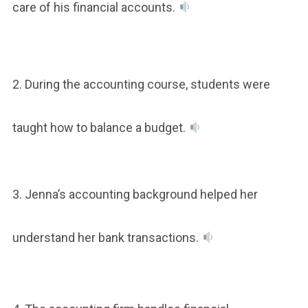
care of his financial accounts.
2. During the accounting course, students were
taught how to balance a budget.
3. Jenna’s accounting background helped her
understand her bank transactions.