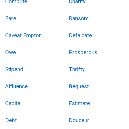
Compute
Charity
Fare
Ransom
Caveat Emptor
Defalcate
Owe
Prosperous
Stipend
Thrifty
Affluence
Bequest
Capital
Estimate
Debt
Douceur