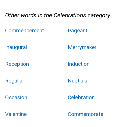
Other words in the Celebrations category
Commencement
Pageant
Inaugural
Merrymaker
Reception
Induction
Regalia
Nuptials
Occasion
Celebration
Valentine
Commemorate