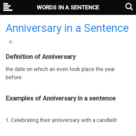
WORDS IN A SENTENCE
Anniversary in a Sentence
Definition of Anniversary
the date on which an even took place the year
before
Examples of Anniversary in a sentence
1. Celebrating their anniversary with a candlelit