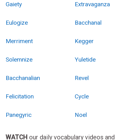
Gaiety
Extravaganza
Eulogize
Bacchanal
Merriment
Kegger
Solemnize
Yuletide
Bacchanalian
Revel
Felicitation
Cycle
Panegyric
Noel
WATCH
our daily vocabulary videos and