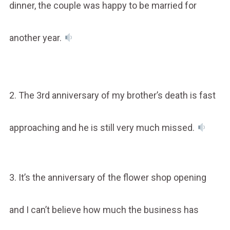
dinner, the couple was happy to be married for
another year.
2. The 3rd anniversary of my brother’s death is fast
approaching and he is still very much missed.
3. It’s the anniversary of the flower shop opening
and I can’t believe how much the business has