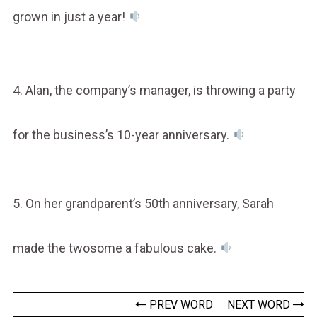
grown in just a year!
4. Alan, the company’s manager, is throwing a party
for the business’s 10-year anniversary.
5. On her grandparent’s 50th anniversary, Sarah
made the twosome a fabulous cake.
PREV WORD
NEXT WORD