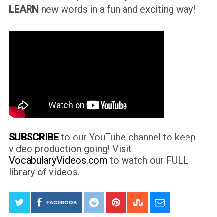
LEARN
new words in a fun and exciting way!
SUBSCRIBE
to our YouTube channel to keep
video production going! Visit
VocabularyVideos.com
to watch our FULL
library of videos.
FACEBOOK