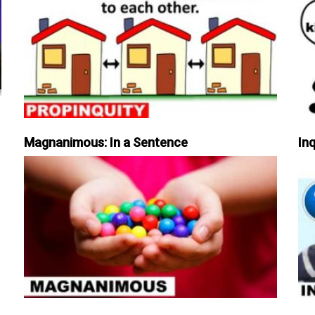
Magnanimous: In a Sentence
Inq