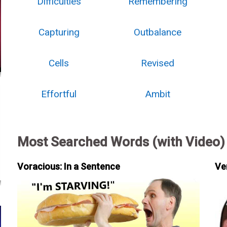
Difficulties
Remembering
Capturing
Outbalance
Cells
Revised
Effortful
Ambit
Most Searched Words (with Video)
Voracious: In a Sentence
Ve