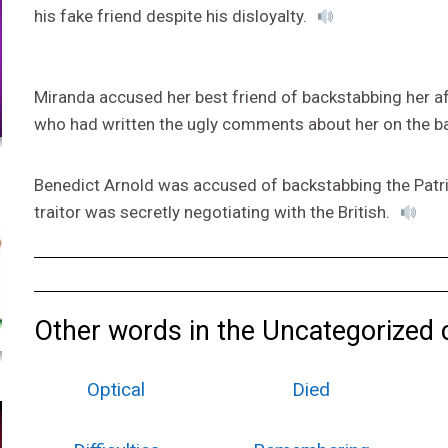
his fake friend despite his disloyalty.
Miranda accused her best friend of backstabbing her a
who had written the ugly comments about her on the b
Benedict Arnold was accused of backstabbing the Patriot
traitor was secretly negotiating with the British.
Other words in the Uncategorized 
Optical
Died