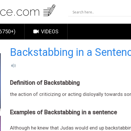
6750+)
VIDEOS
Backstabbing in a Senten
Definition of Backstabbing
the action of criticizing or acting disloyally towards
Examples of Backstabbing in a sentence
Although he knew that Judas would end up backstabbing