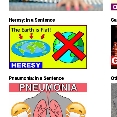
Heresy: In a Sentence
Ga
Pneumonia: In a Sentence
Ot