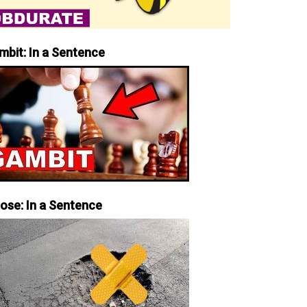
mbit: In a Sentence
iose: In a Sentence