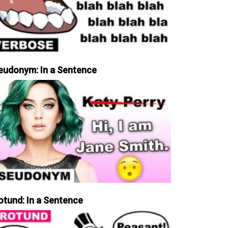
eudonym: In a Sentence
otund: In a Sentence