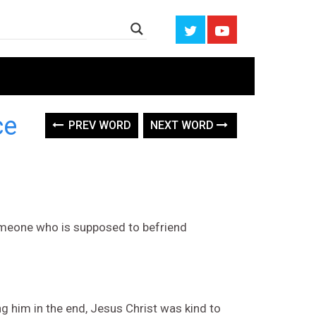
ce
PREV WORD
NEXT WORD
 someone who is supposed to befriend
 him in the end, Jesus Christ was kind to