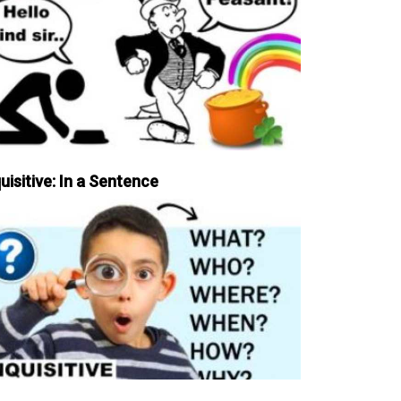
uisitive: In a Sentence