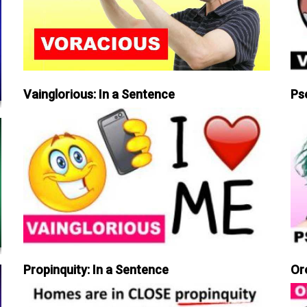
Vainglorious: In a Sentence
Ps
Propinquity: In a Sentence
Or