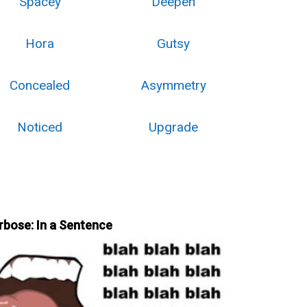
Spacey
Deepen
Hora
Gutsy
Concealed
Asymmetry
Noticed
Upgrade
rbose: In a Sentence