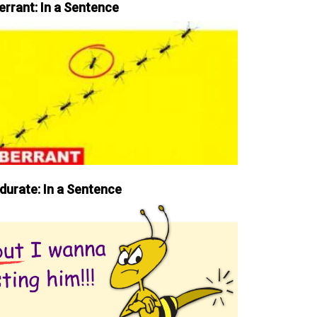
errant: In a Sentence
durate: In a Sentence