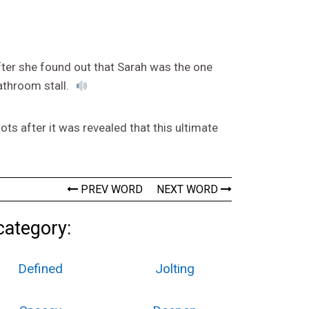
fter she found out that Sarah was the one
athroom stall.
s after it was revealed that this ultimate
PREV WORD
NEXT WORD
category:
Defined
Jolting