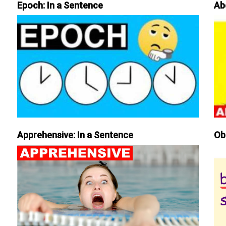
Epoch: In a Sentence
Ab
Apprehensive: In a Sentence
Ob