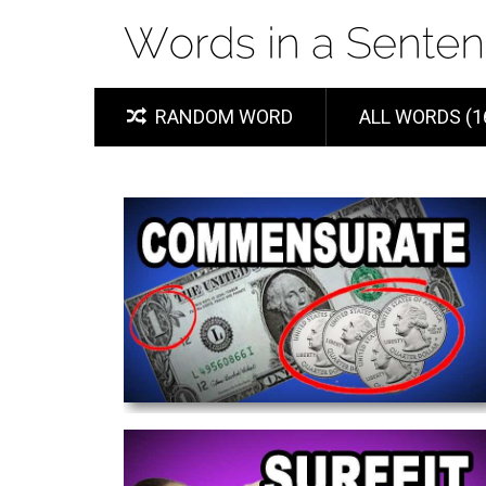
RANDOM WORD
ALL WORDS (1