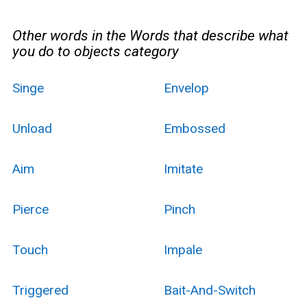
Other words in the Words that describe what
you do to objects category
Singe
Envelop
Unload
Embossed
Aim
Imitate
Pierce
Pinch
Touch
Impale
Triggered
Bait-And-Switch