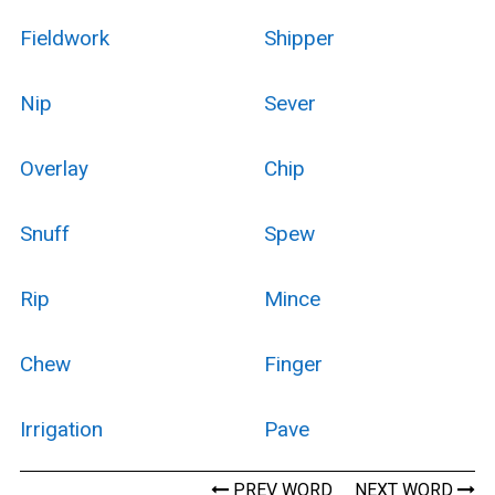
Fieldwork
Shipper
Nip
Sever
Overlay
Chip
Snuff
Spew
Rip
Mince
Chew
Finger
Irrigation
Pave
PREV WORD
NEXT WORD