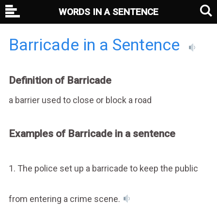
WORDS IN A SENTENCE
Barricade in a Sentence
Definition of Barricade
a barrier used to close or block a road
Examples of Barricade in a sentence
1. The police set up a barricade to keep the public
from entering a crime scene.