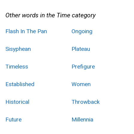
Other words in the Time category
Flash In The Pan
Ongoing
Sisyphean
Plateau
Timeless
Prefigure
Established
Women
Historical
Throwback
Future
Millennia