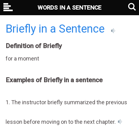
WORDS IN A SENTENCE
Briefly in a Sentence
Definition of Briefly
for a moment
Examples of Briefly in a sentence
1. The instructor briefly summarized the previous
lesson before moving on to the next chapter.