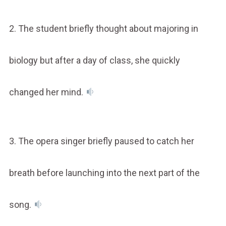
2. The student briefly thought about majoring in
biology but after a day of class, she quickly
changed her mind.
3. The opera singer briefly paused to catch her
breath before launching into the next part of the
song.