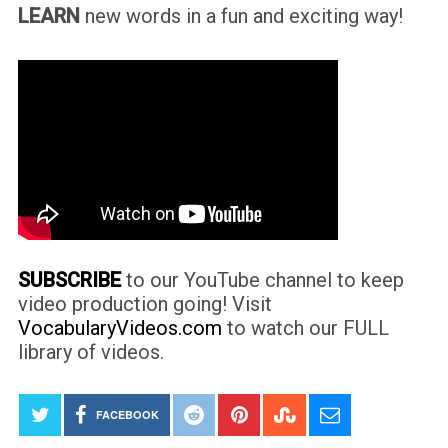
LEARN
new words in a fun and exciting way!
SUBSCRIBE
to our YouTube channel to keep
video production going! Visit
VocabularyVideos.com
to watch our FULL
library of videos.
FACEBOOK