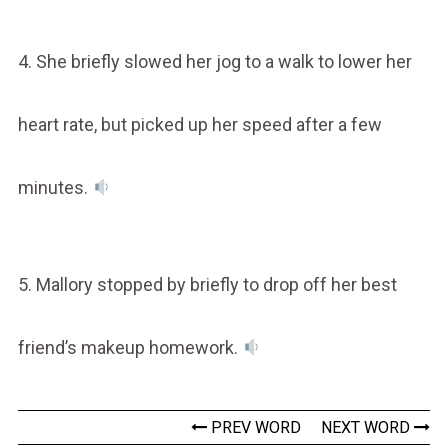
4. She briefly slowed her jog to a walk to lower her
heart rate, but picked up her speed after a few
minutes.
5. Mallory stopped by briefly to drop off her best
friend’s makeup homework.
PREV WORD
NEXT WORD