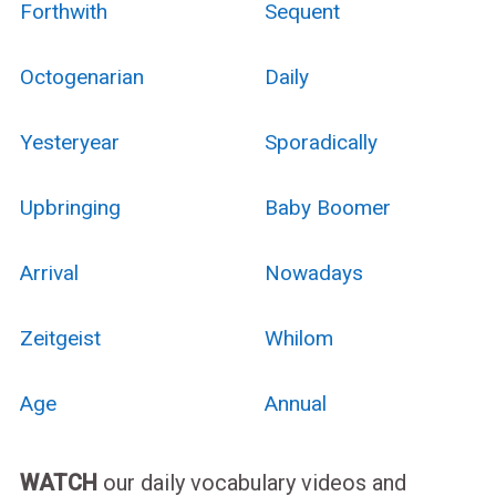
Forthwith
Sequent
Octogenarian
Daily
Yesteryear
Sporadically
Upbringing
Baby Boomer
Arrival
Nowadays
Zeitgeist
Whilom
Age
Annual
WATCH
our daily vocabulary videos and