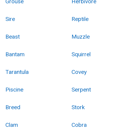
Grouse
Herbivore
Sire
Reptile
Beast
Muzzle
Bantam
Squirrel
Tarantula
Covey
Piscine
Serpent
Breed
Stork
Clam
Cobra