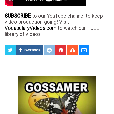
SUBSCRIBE
to our YouTube channel to keep
video production going! Visit
VocabularyVideos.com
to watch our FULL
library of videos.
FACEBOOK