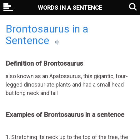
WORDS IN A SENTENCE
Brontosaurus in a
Sentence
Definition of Brontosaurus
also known as an Apatosaurus, this gigantic, four-
legged dinosaur ate plants and had a small head
but long neck and tail
Examples of Brontosaurus in a sentence
1. Stretching its neck up to the top of the tree, the