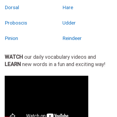
Dorsal
Hare
Proboscis
Udder
Pinion
Reindeer
WATCH
our daily vocabulary videos and
LEARN
new words in a fun and exciting way!