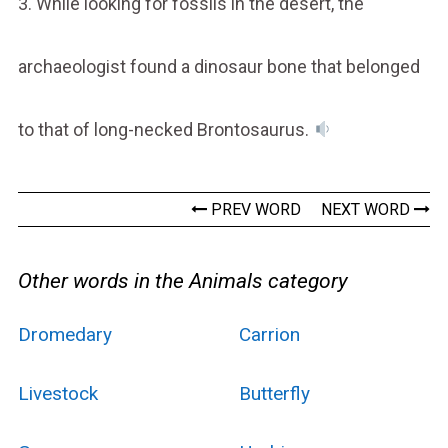
3. While looking for fossils in the desert, the
archaeologist found a dinosaur bone that belonged
to that of long-necked Brontosaurus.
PREV WORD
NEXT WORD
Other words in the Animals category
Dromedary
Carrion
Livestock
Butterfly