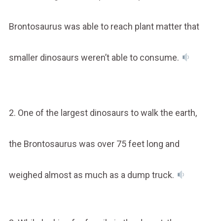
Brontosaurus was able to reach plant matter that
smaller dinosaurs weren’t able to consume.
2. One of the largest dinosaurs to walk the earth,
the Brontosaurus was over 75 feet long and
weighed almost as much as a dump truck.