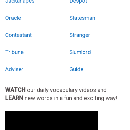
Jackanapes
Despot
Oracle
Statesman
Contestant
Stranger
Tribune
Slumlord
Adviser
Guide
WATCH
our daily vocabulary videos and
LEARN
new words in a fun and exciting way!