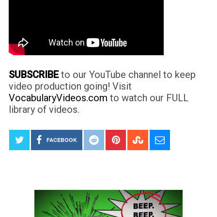
SUBSCRIBE
to our YouTube channel to keep
video production going! Visit
VocabularyVideos.com
to watch our FULL
library of videos.
FACEBOOK