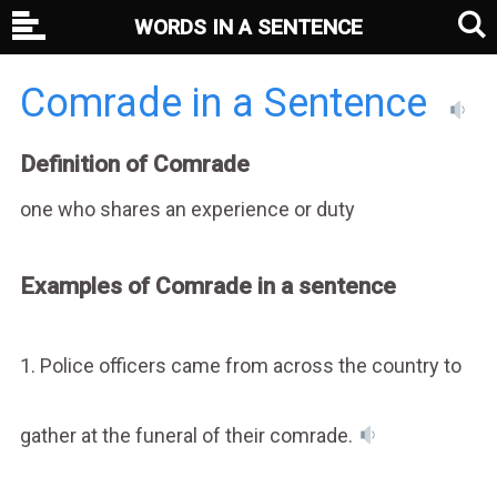
WORDS IN A SENTENCE
Comrade in a Sentence
Definition of Comrade
one who shares an experience or duty
Examples of Comrade in a sentence
1. Police officers came from across the country to
gather at the funeral of their comrade.