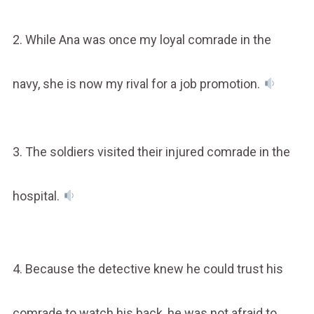
2. While Ana was once my loyal comrade in the
navy, she is now my rival for a job promotion.
3. The soldiers visited their injured comrade in the
hospital.
4. Because the detective knew he could trust his
comrade to watch his back, he was not afraid to