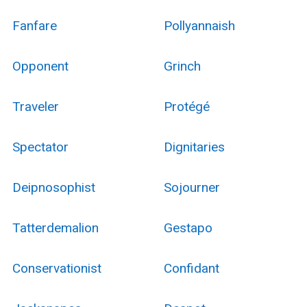
Fanfare
Pollyannaish
Opponent
Grinch
Traveler
Protégé
Spectator
Dignitaries
Deipnosophist
Sojourner
Tatterdemalion
Gestapo
Conservationist
Confidant