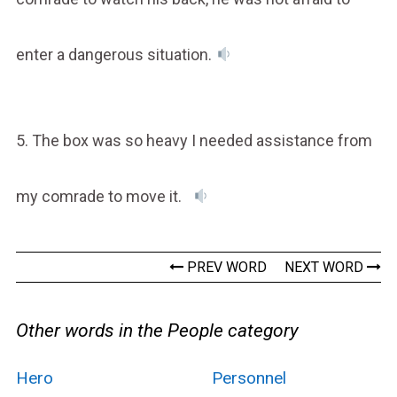
enter a dangerous situation.
5. The box was so heavy I needed assistance from
my comrade to move it.
PREV WORD
NEXT WORD
Other words in the People category
Hero
Personnel