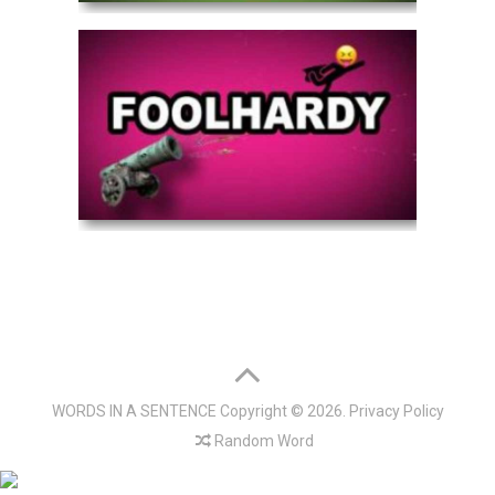
WORDS IN A SENTENCE
Copyright © 2026.
Privacy Policy
Random Word