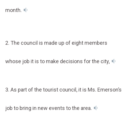
month.
2. The council is made up of eight members
whose job it is to make decisions for the city,
3. As part of the tourist council, it is Ms. Emerson’s
job to bring in new events to the area.