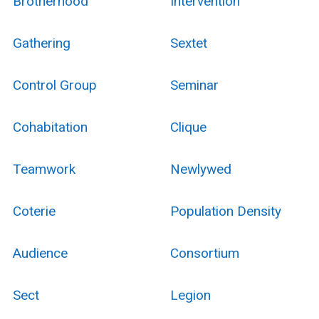
Brotherhood
Intervention
Gathering
Sextet
Control Group
Seminar
Cohabitation
Clique
Teamwork
Newlywed
Coterie
Population Density
Audience
Consortium
Sect
Legion