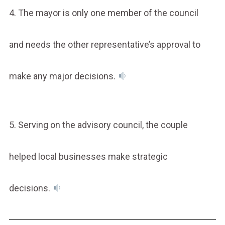
4. The mayor is only one member of the council
and needs the other representative’s approval to
make any major decisions.
5. Serving on the advisory council, the couple
helped local businesses make strategic
decisions.