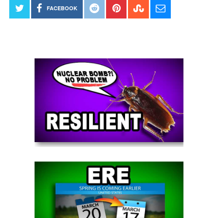
FACEBOOK