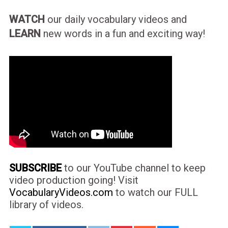
WATCH
our daily vocabulary videos and
LEARN
new words in a fun and exciting way!
SUBSCRIBE
to our YouTube channel to keep
video production going! Visit
VocabularyVideos.com
to watch our FULL
library of videos.