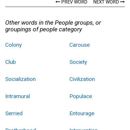
PREV WORD
NEXT WORD
Other words in the People groups, or
groupings of people category
Colony
Carouse
Club
Society
Socialization
Civilization
Intramural
Populace
Serried
Entourage