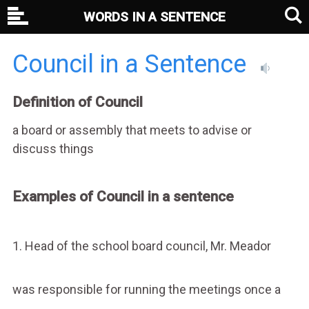
WORDS IN A SENTENCE
Council in a Sentence
Definition of Council
a board or assembly that meets to advise or
discuss things
Examples of Council in a sentence
1. Head of the school board council, Mr. Meador
was responsible for running the meetings once a