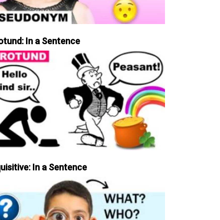
otund: In a Sentence
uisitive: In a Sentence