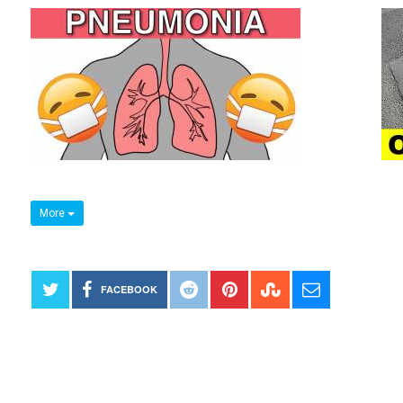
More
FACEBOOK