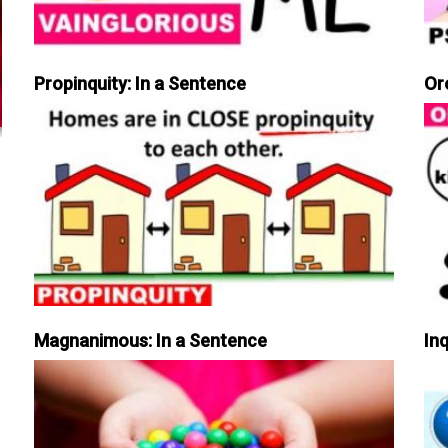
Propinquity: In a Sentence
Or
Magnanimous: In a Sentence
Inq