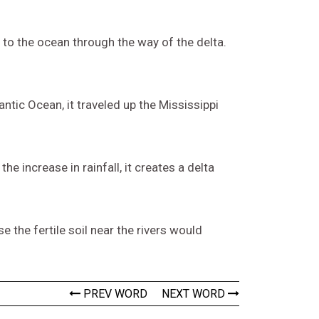
y to the ocean through the way of the delta.
ntic Ocean, it traveled up the Mississippi
he increase in rainfall, it creates a delta
e the fertile soil near the rivers would
PREV WORD
NEXT WORD