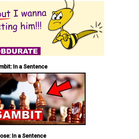
mbit: In a Sentence
iose: In a Sentence