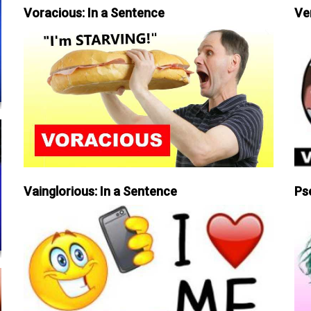
Voracious: In a Sentence
Ve
Vainglorious: In a Sentence
Ps