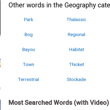
Other words in the Geography cate
Park
Thalassic
Bog
Regional
Bayou
Habitat
Town
Thicket
Terrestrial
Stockade
Most Searched Words (with Video)