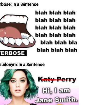
rbose: In a Sentence
eudonym: In a Sentence