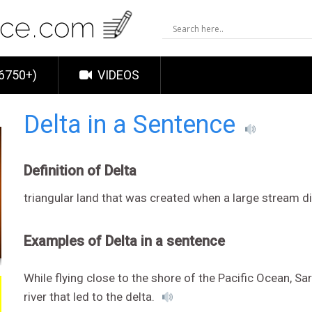
6750+)
VIDEOS
Delta in a Sentence
Definition of Delta
triangular land that was created when a large stream d
Examples of Delta in a sentence
While flying close to the shore of the Pacific Ocean, Sa
river that led to the delta.