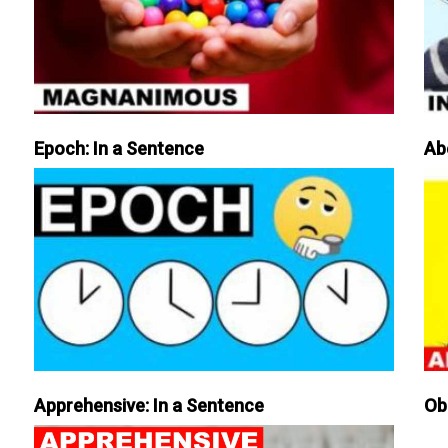
Epoch: In a Sentence
Ab
Apprehensive: In a Sentence
Ob