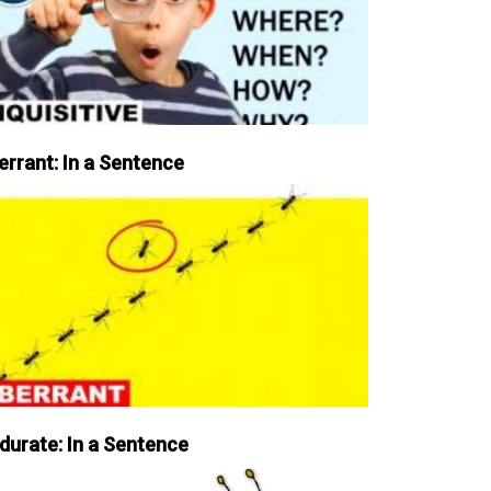
errant: In a Sentence
durate: In a Sentence