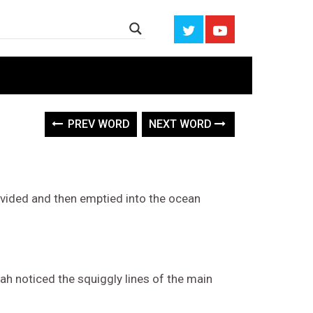
PREV WORD
NEXT WORD
ivided and then emptied into the ocean
rah noticed the squiggly lines of the main