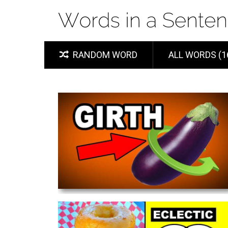
RANDOM WORD
ALL WORDS (1