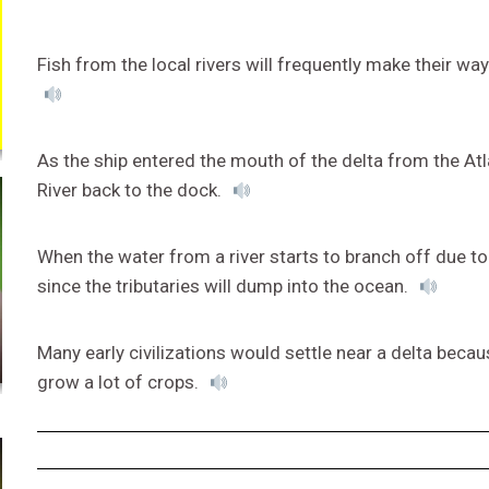
Fish from the local rivers will frequently make their wa
As the ship entered the mouth of the delta from the Atla
River back to the dock.
When the water from a river starts to branch off due to t
since the tributaries will dump into the ocean.
Many early civilizations would settle near a delta becaus
grow a lot of crops.