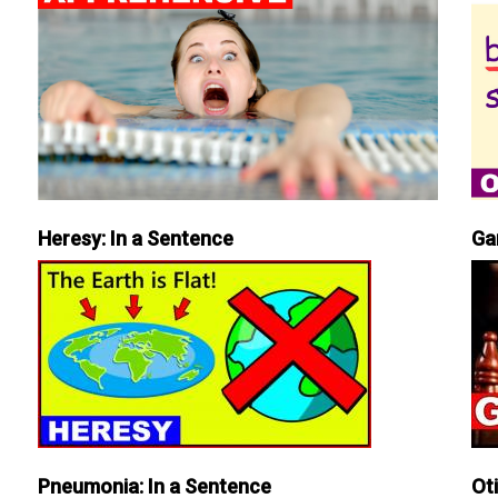
Heresy: In a Sentence
Ga
Pneumonia: In a Sentence
Ot