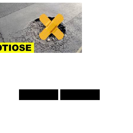
PREV WORD
NEXT WORD