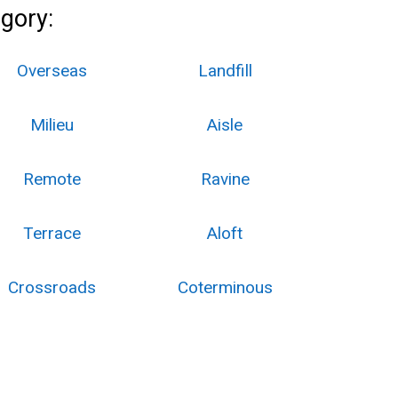
gory:
Overseas
Landfill
Milieu
Aisle
Remote
Ravine
Terrace
Aloft
Crossroads
Coterminous