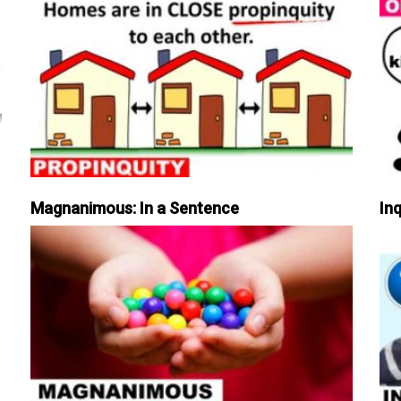
Magnanimous: In a Sentence
Inq