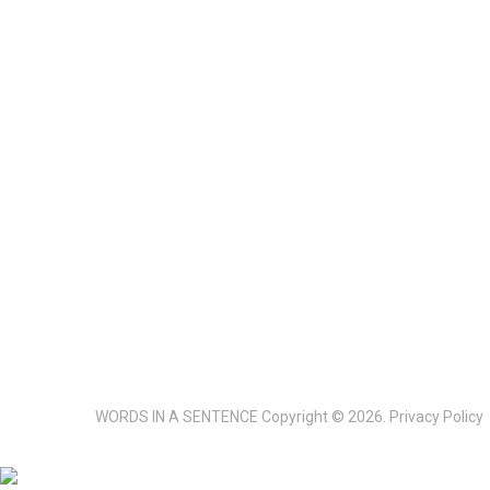
WORDS IN A SENTENCE
Copyright © 2026.
Privacy Policy