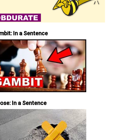
mbit: In a Sentence
iose: In a Sentence