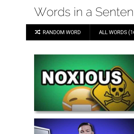
RANDOM WORD
ALL WORDS (1