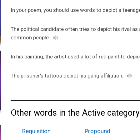
In your poem, you should use words to depict a teenage
The political candidate often tries to depict his rival a
common people.
In his painting, the artist used a lot of red paint to depic
The prisoner’s tattoos depict his gang affiliation.
Other words in the Active category
Requisition
Propound