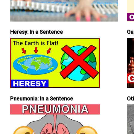
Heresy: In a Sentence
Ga
Pneumonia: In a Sentence
Ot