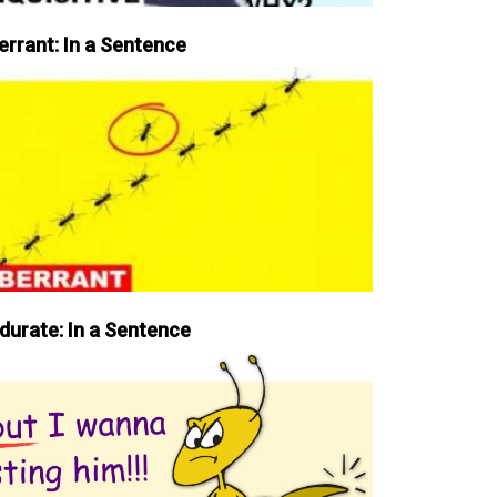
errant: In a Sentence
durate: In a Sentence