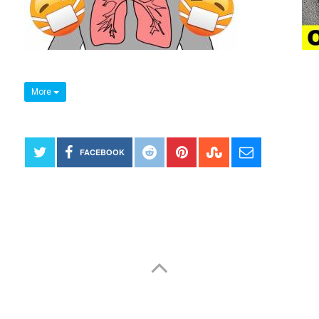
More
FACEBOOK