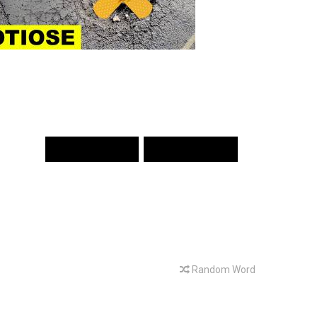
PREV WORD
NEXT WORD
Random Word