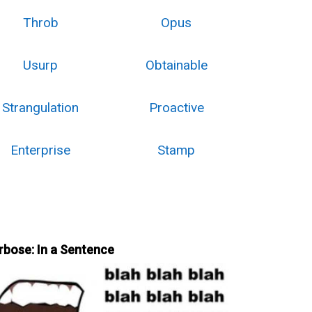
Throb
Opus
Usurp
Obtainable
Strangulation
Proactive
Enterprise
Stamp
rbose: In a Sentence