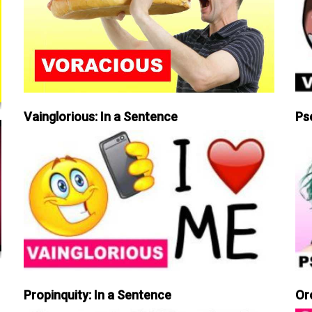
Vainglorious: In a Sentence
Ps
Propinquity: In a Sentence
Or