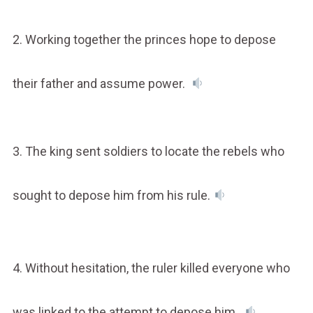
2. Working together the princes hope to depose
their father and assume power.
3. The king sent soldiers to locate the rebels who
sought to depose him from his rule.
4. Without hesitation, the ruler killed everyone who
was linked to the attempt to depose him.