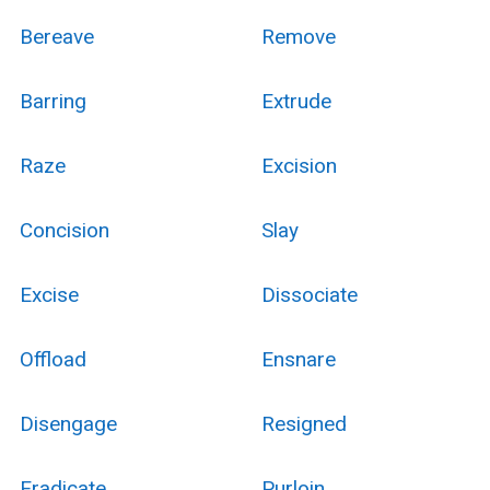
Bereave
Remove
Barring
Extrude
Raze
Excision
Concision
Slay
Excise
Dissociate
Offload
Ensnare
Disengage
Resigned
Eradicate
Purloin