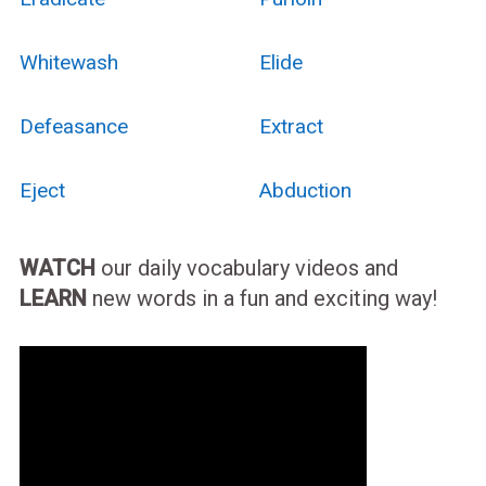
Whitewash
Elide
Defeasance
Extract
Eject
Abduction
WATCH
our daily vocabulary videos and
LEARN
new words in a fun and exciting way!