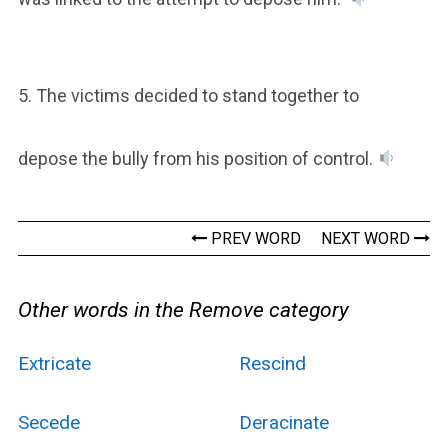
5. The victims decided to stand together to
depose the bully from his position of control.
PREV WORD
NEXT WORD
Other words in the Remove category
Extricate
Rescind
Secede
Deracinate