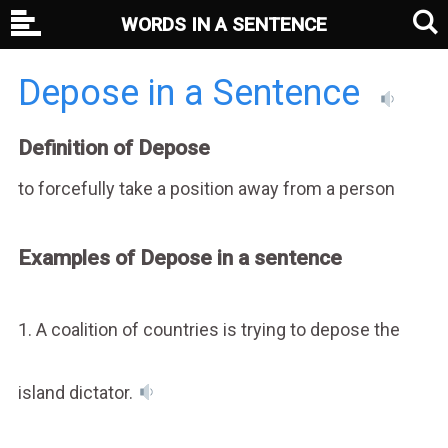
WORDS IN A SENTENCE
Depose in a Sentence
Definition of Depose
to forcefully take a position away from a person
Examples of Depose in a sentence
1. A coalition of countries is trying to depose the
island dictator.