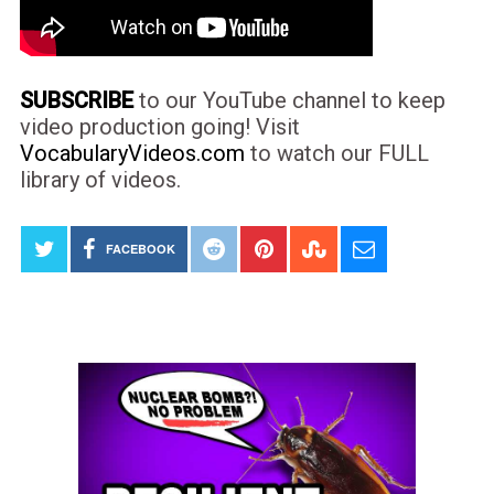
SUBSCRIBE
to our YouTube channel to keep
video production going! Visit
VocabularyVideos.com
to watch our FULL
library of videos.
FACEBOOK