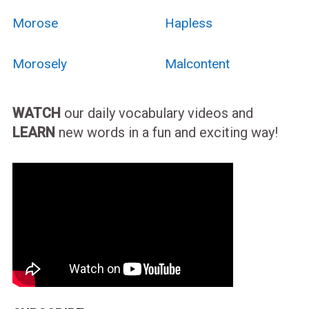
Morose
Hapless
Morosely
Malcontent
WATCH
our daily vocabulary videos and
LEARN
new words in a fun and exciting way!