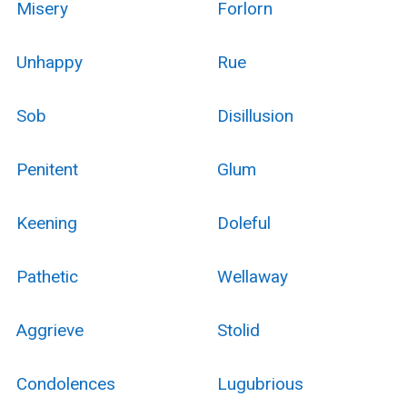
Misery
Forlorn
Unhappy
Rue
Sob
Disillusion
Penitent
Glum
Keening
Doleful
Pathetic
Wellaway
Aggrieve
Stolid
Condolences
Lugubrious