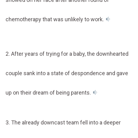
chemotherapy that was unlikely to work.
2. After years of trying for a baby, the downhearted
couple sank into a state of despondence and gave
up on their dream of being parents.
3. The already downcast team fell into a deeper