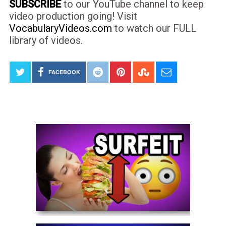
SUBSCRIBE
to our YouTube channel to keep
video production going! Visit
VocabularyVideos.com
to watch our FULL
library of videos.
FACEBOOK