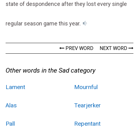
state of despondence after they lost every single
regular season game this year.
PREV WORD
NEXT WORD
Other words in the Sad category
Lament
Mournful
Alas
Tearjerker
Pall
Repentant