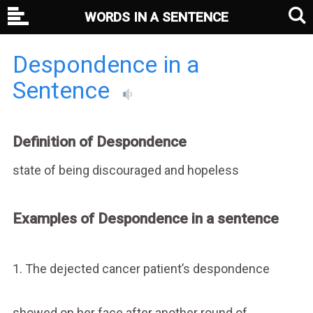
WORDS IN A SENTENCE
Despondence in a
Sentence
Definition of Despondence
state of being discouraged and hopeless
Examples of Despondence in a sentence
1. The dejected cancer patient’s despondence
showed on her face after another round of