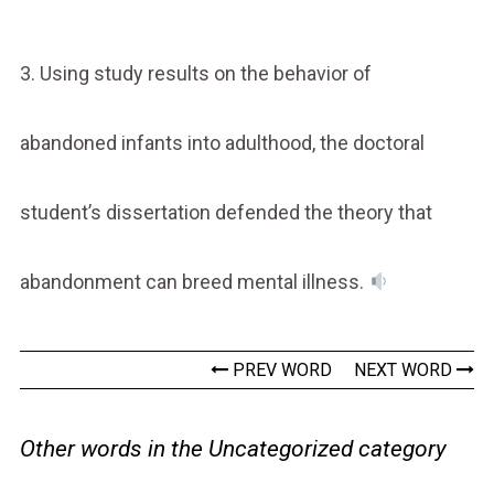
3. Using study results on the behavior of
abandoned infants into adulthood, the doctoral
student’s dissertation defended the theory that
abandonment can breed mental illness.
PREV WORD
NEXT WORD
Other words in the Uncategorized category