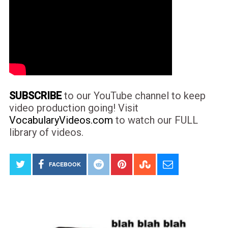
SUBSCRIBE
to our YouTube channel to keep
video production going! Visit
VocabularyVideos.com
to watch our FULL
library of videos.
FACEBOOK