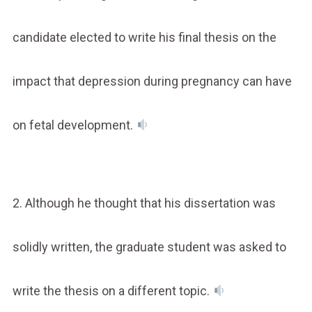
candidate elected to write his final thesis on the
impact that depression during pregnancy can have
on fetal development.
2. Although he thought that his dissertation was
solidly written, the graduate student was asked to
write the thesis on a different topic.