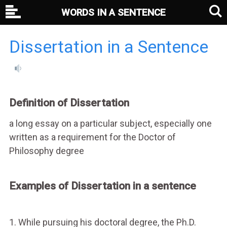
WORDS IN A SENTENCE
Dissertation in a Sentence
Definition of Dissertation
a long essay on a particular subject, especially one
written as a requirement for the Doctor of
Philosophy degree
Examples of Dissertation in a sentence
1. While pursuing his doctoral degree, the Ph.D.