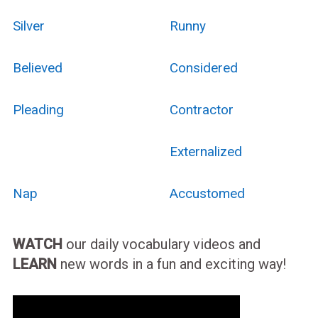
Silver
Runny
Believed
Considered
Pleading
Contractor
Externalized
Nap
Accustomed
WATCH
our daily vocabulary videos and
LEARN
new words in a fun and exciting way!