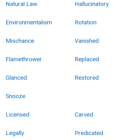
Natural Law
Hallucinatory
Environmentalism
Rotation
Mischance
Vanished
Flamethrower
Replaced
Glanced
Restored
Snooze
Licensed
Carved
Legally
Predicated