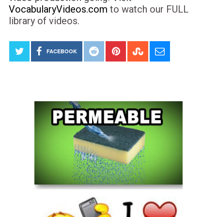
VocabularyVideos.com
to watch our FULL
library of videos.
FACEBOOK