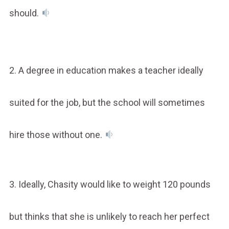
should.
2. A degree in education makes a teacher ideally
suited for the job, but the school will sometimes
hire those without one.
3. Ideally, Chasity would like to weight 120 pounds
but thinks that she is unlikely to reach her perfect