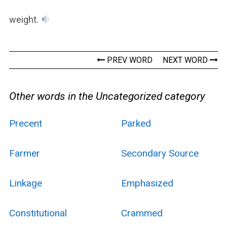
weight.
PREV WORD
NEXT WORD
Other words in the Uncategorized category
Precent
Parked
Farmer
Secondary Source
Linkage
Emphasized
Constitutional
Crammed