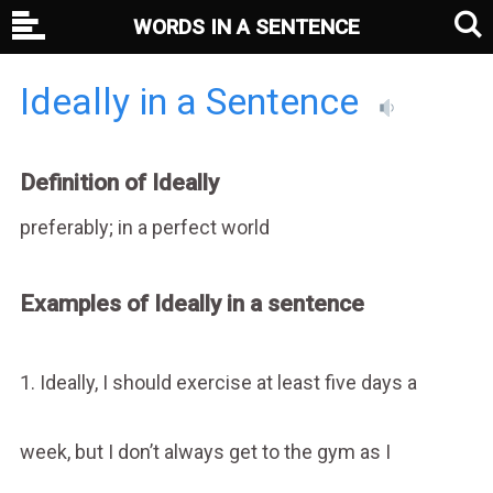
WORDS IN A SENTENCE
Ideally in a Sentence
Definition of Ideally
preferably; in a perfect world
Examples of Ideally in a sentence
1. Ideally, I should exercise at least five days a
week, but I don’t always get to the gym as I