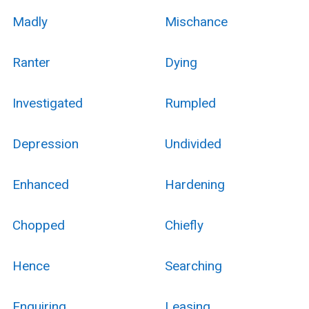
Madly
Mischance
Ranter
Dying
Investigated
Rumpled
Depression
Undivided
Enhanced
Hardening
Chopped
Chiefly
Hence
Searching
Enquiring
Leasing