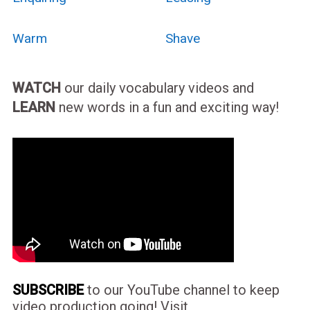
Warm
Shave
WATCH
our daily vocabulary videos and
LEARN
new words in a fun and exciting way!
SUBSCRIBE
to our YouTube channel to keep
video production going! Visit