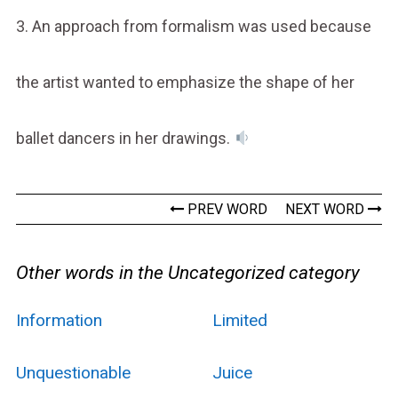
3. An approach from formalism was used because
the artist wanted to emphasize the shape of her
ballet dancers in her drawings.
PREV WORD
NEXT WORD
Other words in the Uncategorized category
Information
Limited
Unquestionable
Juice