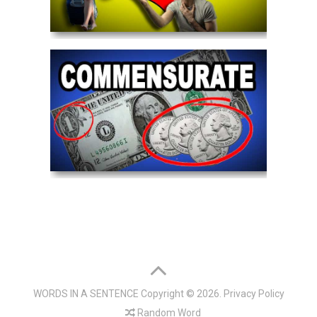
WORDS IN A SENTENCE
Copyright © 2026.
Privacy Policy
Random Word