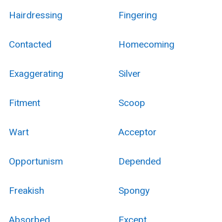
Hairdressing
Fingering
Contacted
Homecoming
Exaggerating
Silver
Fitment
Scoop
Wart
Acceptor
Opportunism
Depended
Freakish
Spongy
Absorbed
Except