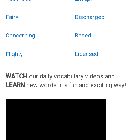
Fairy
Discharged
Concerning
Based
Flighty
Licensed
WATCH
our daily vocabulary videos and
LEARN
new words in a fun and exciting way!