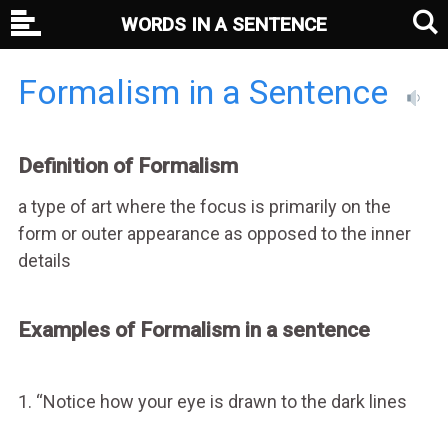
WORDS IN A SENTENCE
Formalism in a Sentence
Definition of Formalism
a type of art where the focus is primarily on the
form or outer appearance as opposed to the inner
details
Examples of Formalism in a sentence
1. “Notice how your eye is drawn to the dark lines