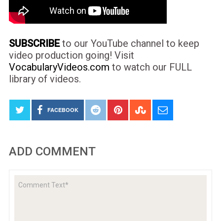
SUBSCRIBE
to our YouTube channel to keep
video production going! Visit
VocabularyVideos.com
to watch our FULL
library of videos.
FACEBOOK
ADD COMMENT