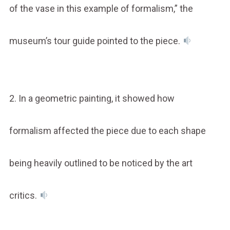
of the vase in this example of formalism,” the
museum’s tour guide pointed to the piece.
2. In a geometric painting, it showed how
formalism affected the piece due to each shape
being heavily outlined to be noticed by the art
critics.