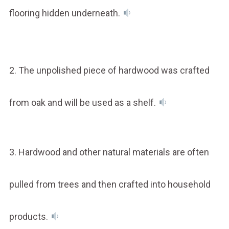
flooring hidden underneath.
2. The unpolished piece of hardwood was crafted
from oak and will be used as a shelf.
3. Hardwood and other natural materials are often
pulled from trees and then crafted into household
products.