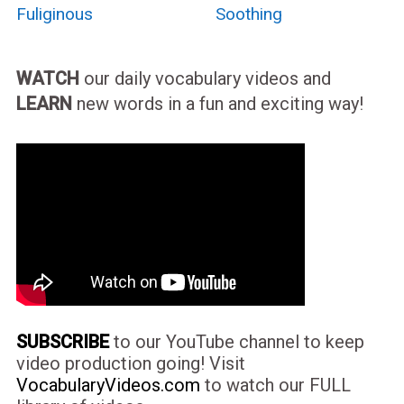
Fuliginous
Soothing
WATCH
our daily vocabulary videos and
LEARN
new words in a fun and exciting way!
SUBSCRIBE
to our YouTube channel to keep
video production going! Visit
VocabularyVideos.com
to watch our FULL