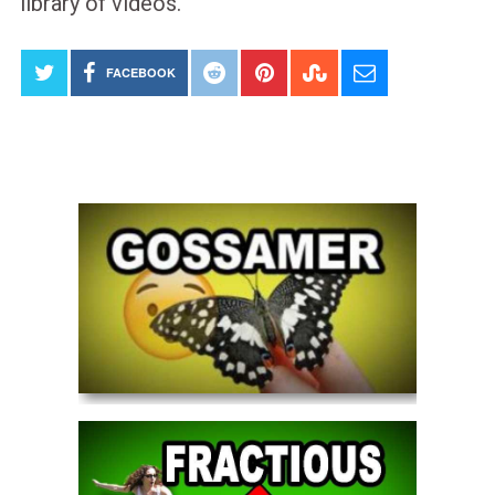
library of videos.
FACEBOOK