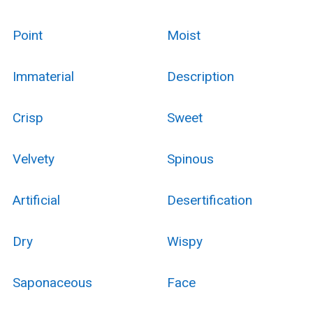
Point
Moist
Immaterial
Description
Crisp
Sweet
Velvety
Spinous
Artificial
Desertification
Dry
Wispy
Saponaceous
Face