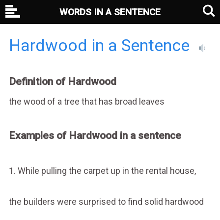
WORDS IN A SENTENCE
Hardwood in a Sentence
Definition of Hardwood
the wood of a tree that has broad leaves
Examples of Hardwood in a sentence
1. While pulling the carpet up in the rental house,
the builders were surprised to find solid hardwood