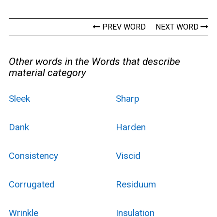
PREV WORD
NEXT WORD
Other words in the Words that describe
material category
Sleek
Sharp
Dank
Harden
Consistency
Viscid
Corrugated
Residuum
Wrinkle
Insulation