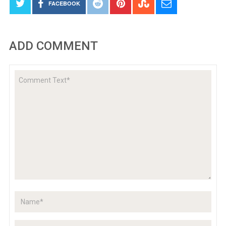
FACEBOOK
ADD COMMENT