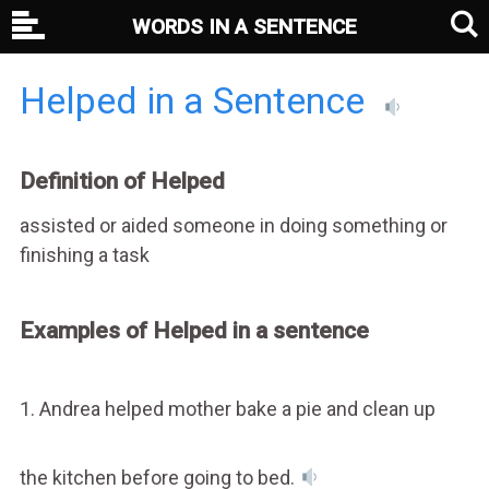
WORDS IN A SENTENCE
Helped in a Sentence
Definition of Helped
assisted or aided someone in doing something or
finishing a task
Examples of Helped in a sentence
1. Andrea helped mother bake a pie and clean up
the kitchen before going to bed.