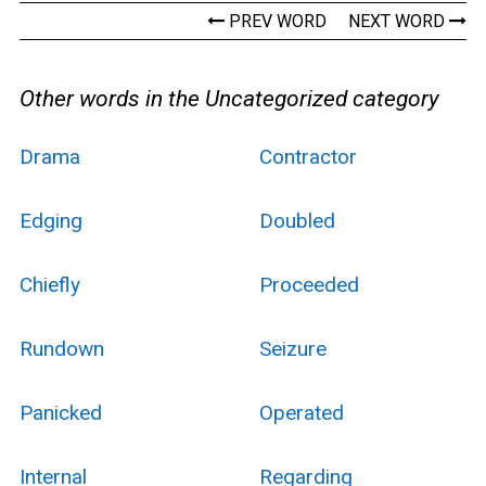
PREV WORD
NEXT WORD
Other words in the Uncategorized category
Drama
Contractor
Edging
Doubled
Chiefly
Proceeded
Rundown
Seizure
Panicked
Operated
Internal
Regarding