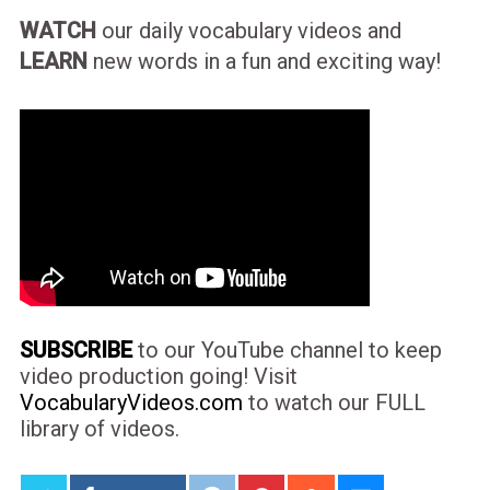
WATCH
our daily vocabulary videos and
LEARN
new words in a fun and exciting way!
SUBSCRIBE
to our YouTube channel to keep
video production going! Visit
VocabularyVideos.com
to watch our FULL
library of videos.