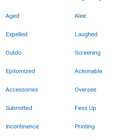
Aged
Alee
Expelled
Laughed
Outdo
Screening
Epitomized
Actionable
Accessories
Oversee
Submitted
Fess Up
Incontinence
Printing