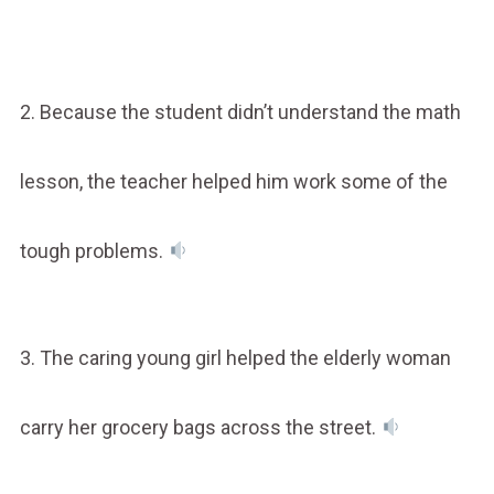
2. Because the student didn’t understand the math
lesson, the teacher helped him work some of the
tough problems.
3. The caring young girl helped the elderly woman
carry her grocery bags across the street.