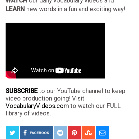
WATCH
our daily vocabulary videos and
LEARN
new words in a fun and exciting way!
SUBSCRIBE
to our YouTube channel to keep
video production going! Visit
VocabularyVideos.com
to watch our FULL
library of videos.
FACEBOOK