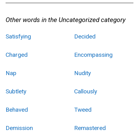
Other words in the Uncategorized category
Satisfying
Decided
Charged
Encompassing
Nap
Nudity
Subtlety
Callously
Behaved
Tweed
Demission
Remastered