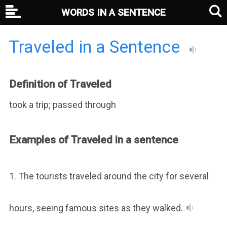
WORDS IN A SENTENCE
Traveled in a Sentence
Definition of Traveled
took a trip; passed through
Examples of Traveled in a sentence
1. The tourists traveled around the city for several
hours, seeing famous sites as they walked.