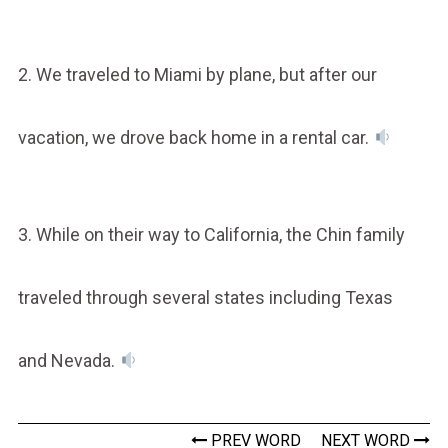
2. We traveled to Miami by plane, but after our
vacation, we drove back home in a rental car.
3. While on their way to California, the Chin family
traveled through several states including Texas
and Nevada.
PREV WORD
NEXT WORD