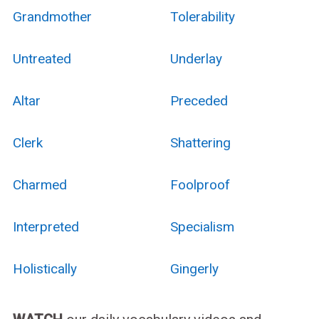
Grandmother
Tolerability
Untreated
Underlay
Altar
Preceded
Clerk
Shattering
Charmed
Foolproof
Interpreted
Specialism
Holistically
Gingerly