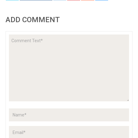
ADD COMMENT