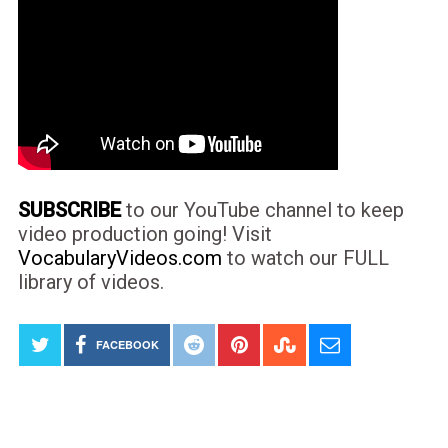
SUBSCRIBE
to our YouTube channel to keep
video production going! Visit
VocabularyVideos.com
to watch our FULL
library of videos.
FACEBOOK