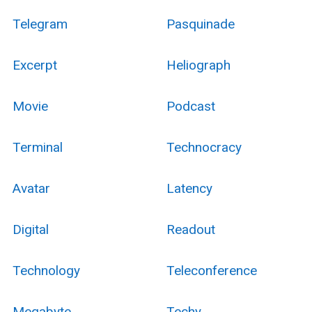
Telegram
Pasquinade
Excerpt
Heliograph
Movie
Podcast
Terminal
Technocracy
Avatar
Latency
Digital
Readout
Technology
Teleconference
Megabyte
Techy