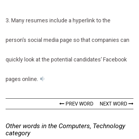
3. Many resumes include a hyperlink to the
person’s social media page so that companies can
quickly look at the potential candidates’ Facebook
pages online.
PREV WORD
NEXT WORD
Other words in the Computers, Technology
category