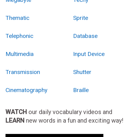
Thematic
Sprite
Telephonic
Database
Multimedia
Input Device
Transmission
Shutter
Cinematography
Braille
WATCH
our daily vocabulary videos and
LEARN
new words in a fun and exciting way!