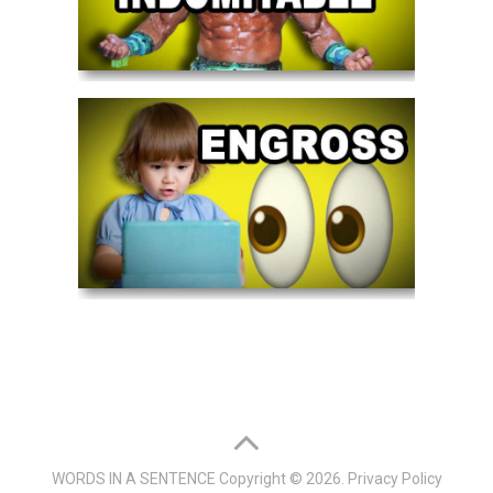
WORDS IN A SENTENCE
Copyright © 2026.
Privacy Policy