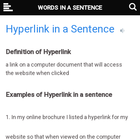
WORDS IN A SENTENCE
Hyperlink in a Sentence
Definition of Hyperlink
a link on a computer document that will access
the website when clicked
Examples of Hyperlink in a sentence
1. In my online brochure I listed a hyperlink for my
website so that when viewed on the computer