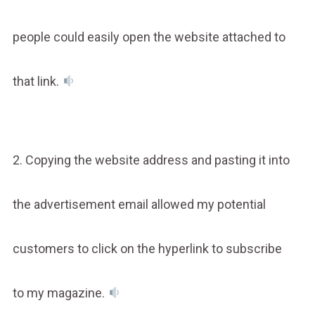
people could easily open the website attached to
that link.
2. Copying the website address and pasting it into
the advertisement email allowed my potential
customers to click on the hyperlink to subscribe
to my magazine.