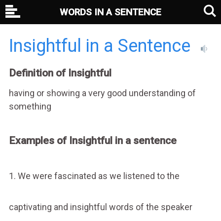
WORDS IN A SENTENCE
Insightful in a Sentence
Definition of Insightful
having or showing a very good understanding of
something
Examples of Insightful in a sentence
1. We were fascinated as we listened to the
captivating and insightful words of the speaker