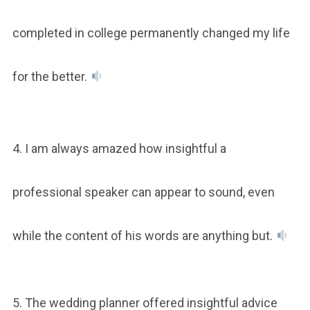
completed in college permanently changed my life
for the better.
4. I am always amazed how insightful a
professional speaker can appear to sound, even
while the content of his words are anything but.
5. The wedding planner offered insightful advice