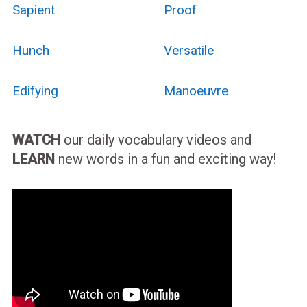
Sapient
Proof
Hunch
Versatile
Edifying
Manoeuvre
WATCH
our daily vocabulary videos and
LEARN
new words in a fun and exciting way!