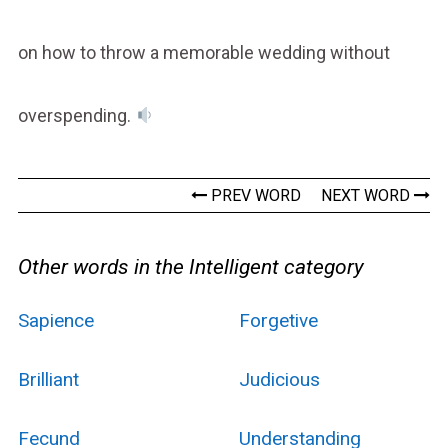
on how to throw a memorable wedding without
overspending.
PREV WORD
NEXT WORD
Other words in the Intelligent category
Sapience
Forgetive
Brilliant
Judicious
Fecund
Understanding