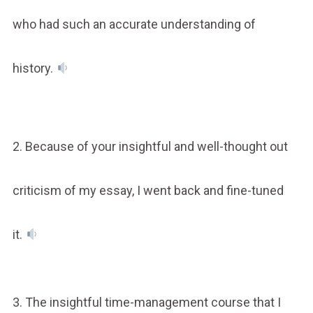
who had such an accurate understanding of
history.
2. Because of your insightful and well-thought out
criticism of my essay, I went back and fine-tuned
it.
3. The insightful time-management course that I