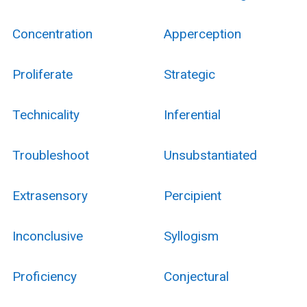
Concentration
Apperception
Proliferate
Strategic
Technicality
Inferential
Troubleshoot
Unsubstantiated
Extrasensory
Percipient
Inconclusive
Syllogism
Proficiency
Conjectural