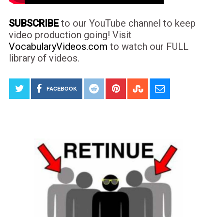
SUBSCRIBE
to our YouTube channel to keep
video production going! Visit
VocabularyVideos.com
to watch our FULL
library of videos.
FACEBOOK