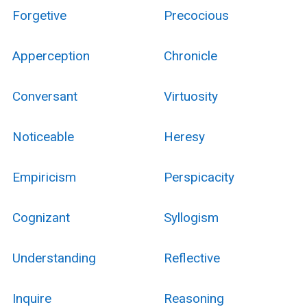
Forgetive
Precocious
Apperception
Chronicle
Conversant
Virtuosity
Noticeable
Heresy
Empiricism
Perspicacity
Cognizant
Syllogism
Understanding
Reflective
Inquire
Reasoning