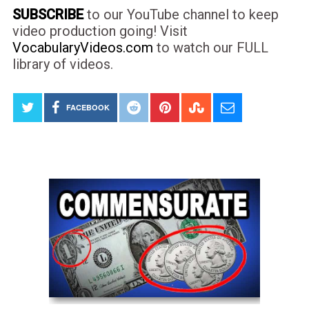
SUBSCRIBE
to our YouTube channel to keep
video production going! Visit
VocabularyVideos.com
to watch our FULL
library of videos.
FACEBOOK