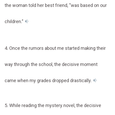
the woman told her best friend, “was based on our
children.”
4. Once the rumors about me started making their
way through the school, the decisive moment
came when my grades dropped drastically.
5. While reading the mystery novel, the decisive