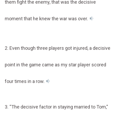
them fight the enemy, that was the decisive
moment that he knew the war was over.
2. Even though three players got injured, a decisive
point in the game came as my star player scored
four times in a row.
3. “The decisive factor in staying married to Tom,”