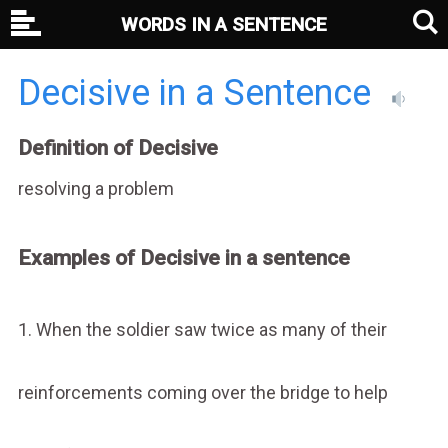
WORDS IN A SENTENCE
Decisive in a Sentence
Definition of Decisive
resolving a problem
Examples of Decisive in a sentence
1. When the soldier saw twice as many of their
reinforcements coming over the bridge to help