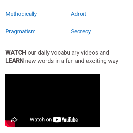
Methodically
Adroit
Pragmatism
Secrecy
WATCH
our daily vocabulary videos and
LEARN
new words in a fun and exciting way!