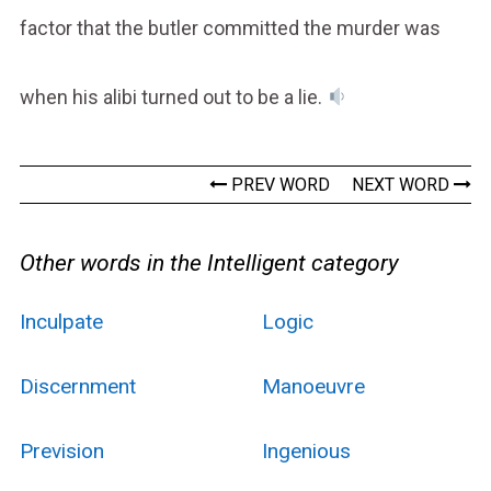
factor that the butler committed the murder was
when his alibi turned out to be a lie.
PREV WORD
NEXT WORD
Other words in the Intelligent category
Inculpate
Logic
Discernment
Manoeuvre
Prevision
Ingenious