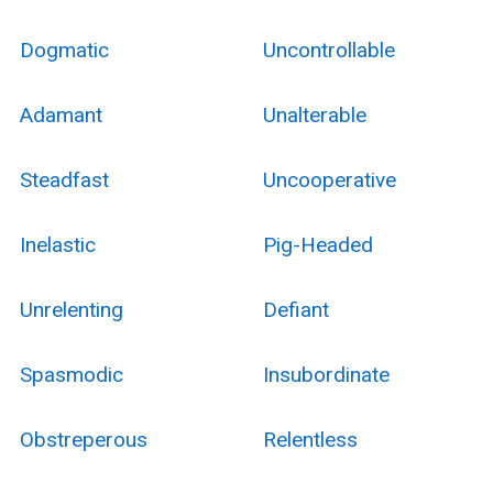
Dogmatic
Uncontrollable
Adamant
Unalterable
Steadfast
Uncooperative
Inelastic
Pig-Headed
Unrelenting
Defiant
Spasmodic
Insubordinate
Obstreperous
Relentless