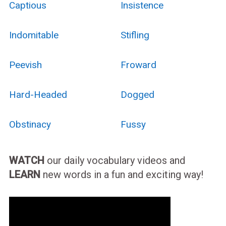
Captious
Insistence
Indomitable
Stifling
Peevish
Froward
Hard-Headed
Dogged
Obstinacy
Fussy
WATCH
our daily vocabulary videos and
LEARN
new words in a fun and exciting way!