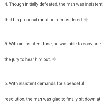
4. Though initially defeated, the man was insistent
that his proposal must be reconsidered.
5. With an insistent tone, he was able to convince
the jury to hear him out.
6. With insistent demands for a peaceful
resolution, the man was glad to finally sit down at