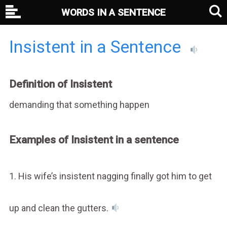
WORDS IN A SENTENCE
Insistent in a Sentence
Definition of Insistent
demanding that something happen
Examples of Insistent in a sentence
1. His wife’s insistent nagging finally got him to get
up and clean the gutters.