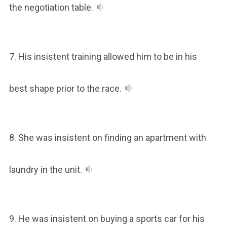
the negotiation table.
7. His insistent training allowed him to be in his
best shape prior to the race.
8. She was insistent on finding an apartment with
laundry in the unit.
9. He was insistent on buying a sports car for his