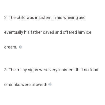
2. The child was insistent in his whining and
eventually his father caved and offered him ice
cream.
3. The many signs were very insistent that no food
or drinks were allowed.