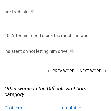
next vehicle.
10. After his friend drank too much, he was
insistent on not letting him drive.
PREV WORD
NEXT WORD
Other words in the Difficult, Stubborn
category
Problem
Immutable