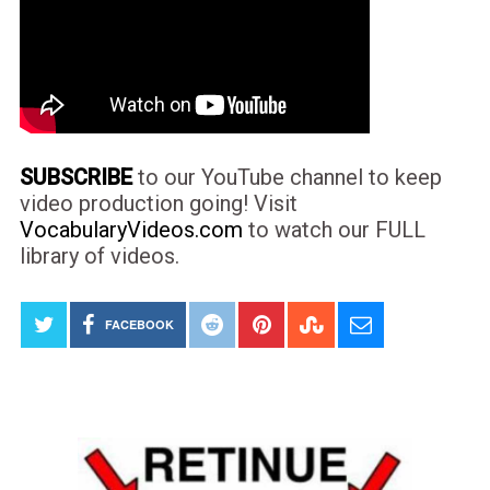
SUBSCRIBE
to our YouTube channel to keep
video production going! Visit
VocabularyVideos.com
to watch our FULL
library of videos.
FACEBOOK