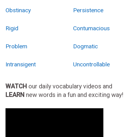
Obstinacy
Persistence
Rigid
Contumacious
Problem
Dogmatic
Intransigent
Uncontrollable
WATCH
our daily vocabulary videos and
LEARN
new words in a fun and exciting way!