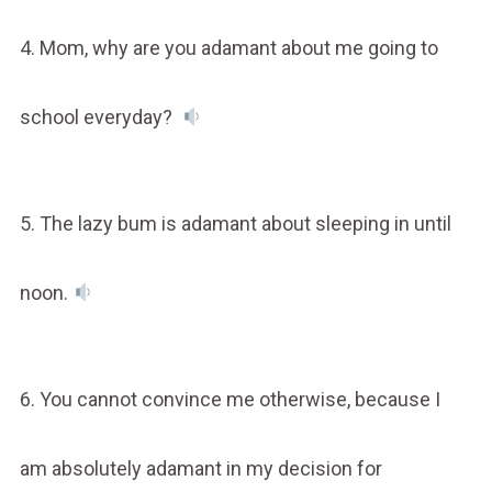
4. Mom, why are you adamant about me going to
school everyday?
5. The lazy bum is adamant about sleeping in until
noon.
6. You cannot convince me otherwise, because I
am absolutely adamant in my decision for