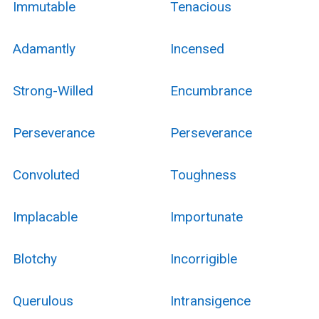
Immutable
Tenacious
Adamantly
Incensed
Strong-Willed
Encumbrance
Perseverance
Perseverance
Convoluted
Toughness
Implacable
Importunate
Blotchy
Incorrigible
Querulous
Intransigence