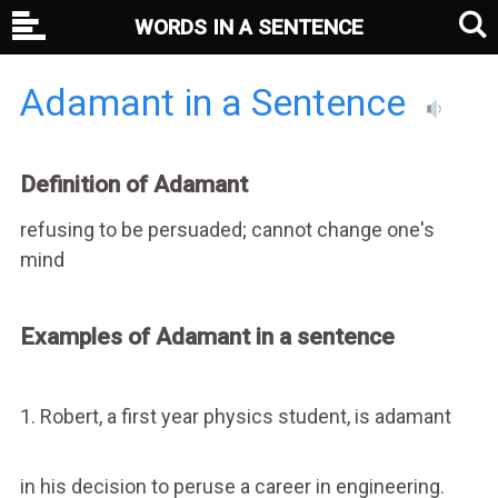
WORDS IN A SENTENCE
Adamant in a Sentence
Definition of Adamant
refusing to be persuaded; cannot change one's
mind
Examples of Adamant in a sentence
1. Robert, a first year physics student, is adamant
in his decision to peruse a career in engineering.