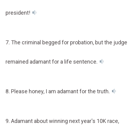
president!
7. The criminal begged for probation, but the judge
remained adamant for a life sentence.
8. Please honey, I am adamant for the truth.
9. Adamant about winning next year's 10K race,