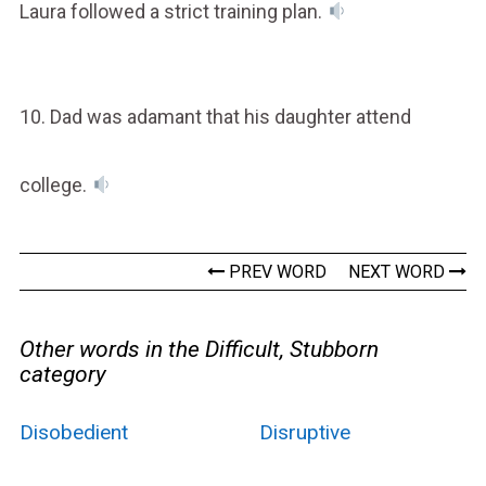
Laura followed a strict training plan.
10. Dad was adamant that his daughter attend
college.
PREV WORD
NEXT WORD
Other words in the Difficult, Stubborn
category
Disobedient
Disruptive