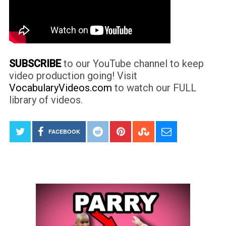
SUBSCRIBE
to our YouTube channel to keep
video production going! Visit
VocabularyVideos.com
to watch our FULL
library of videos.
FACEBOOK