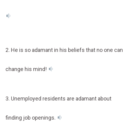
2. He is so adamant in his beliefs that no one can
change his mind!
3. Unemployed residents are adamant about
finding job openings.