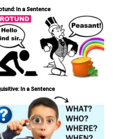
otund: In a Sentence
uisitive: In a Sentence