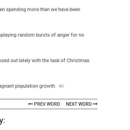
 been spending more than we have been
splaying random bursts of anger for no
essed out lately with the task of Christmas
stagnant population growth.
PREV WORD
NEXT WORD
y: