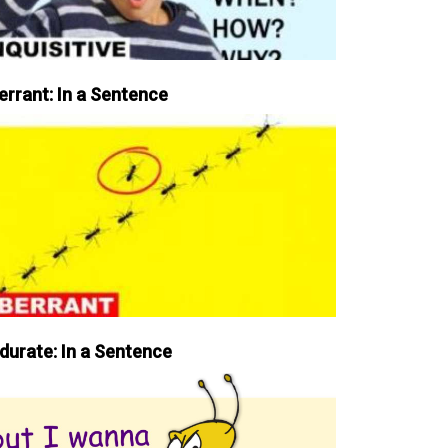
errant: In a Sentence
durate: In a Sentence