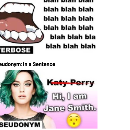
eudonym: In a Sentence