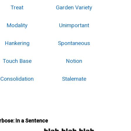
Treat
Garden Variety
Modality
Unimportant
Hankering
Spontaneous
Touch Base
Notion
Consolidation
Stalemate
rbose: In a Sentence