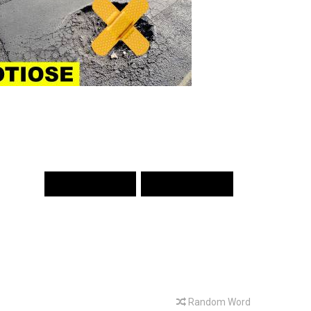
PREV WORD
NEXT WORD
Random Word