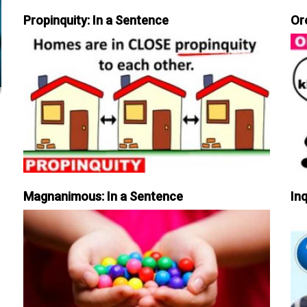
Propinquity: In a Sentence
Or
Magnanimous: In a Sentence
Inq