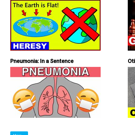
Pneumonia: In a Sentence
Ot