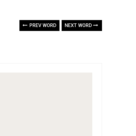
PREV WORD
NEXT WORD