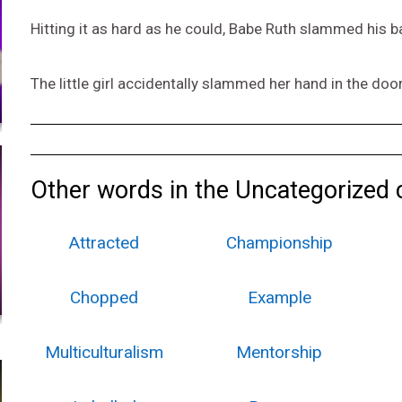
Hitting it as hard as he could, Babe Ruth slammed his ba
The little girl accidentally slammed her hand in the door
Other words in the Uncategorized 
Attracted
Championship
Chopped
Example
Multiculturalism
Mentorship