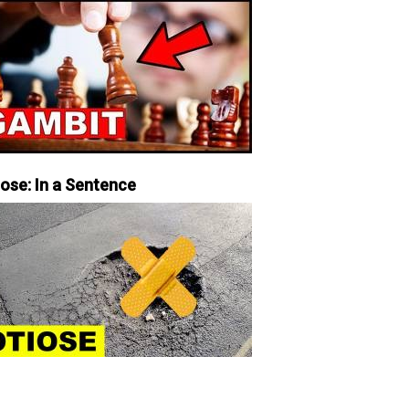
iose: In a Sentence