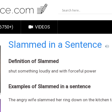
6750+)
VIDEOS
Slammed in a Sentence
Definition of Slammed
shut something loudly and with forceful power
Examples of Slammed in a sentence
The angry wife slammed her ring down on the kitchen t