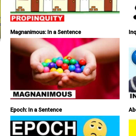
Magnanimous: In a Sentence
Inq
Epoch: In a Sentence
Ab