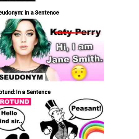
eudonym: In a Sentence
otund: In a Sentence