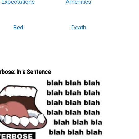
Expectations
Amenities
Bed
Death
rbose: In a Sentence