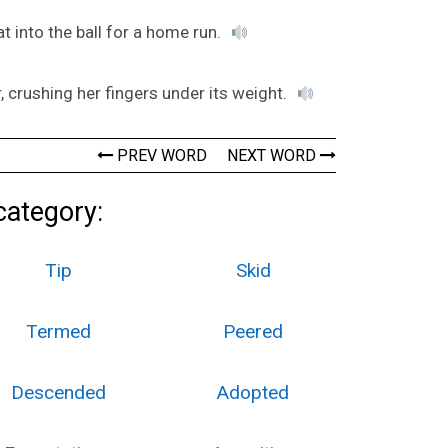
t into the ball for a home run.
, crushing her fingers under its weight.
PREV WORD
NEXT WORD
category:
Tip
Skid
Termed
Peered
Descended
Adopted