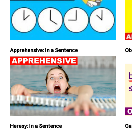
Apprehensive: In a Sentence
Ob
Heresy: In a Sentence
Ga