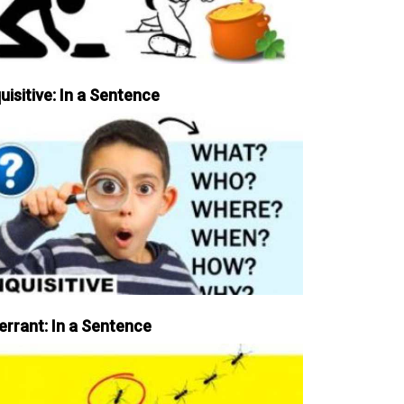
uisitive: In a Sentence
errant: In a Sentence