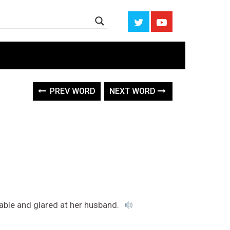
PREV WORD
NEXT WORD
able and glared at her husband.