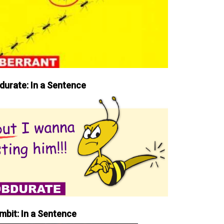
durate: In a Sentence
mbit: In a Sentence