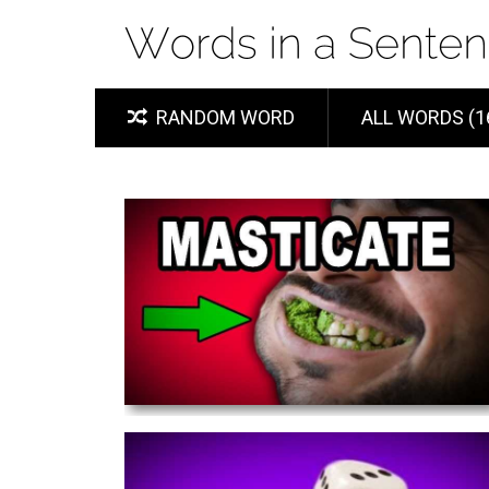
RANDOM WORD
ALL WORDS (1