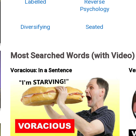
Labelled
Reverse
Psychology
Diversifying
Seated
Most Searched Words (with Video)
Voracious: In a Sentence
Ve