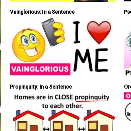
Vainglorious: In a Sentence
Ps
Propinquity: In a Sentence
Or