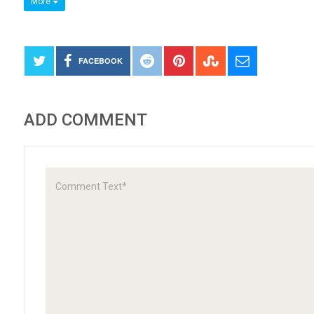
More
FACEBOOK
ADD COMMENT