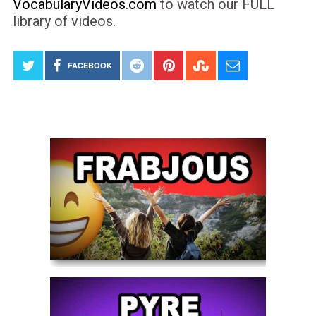
VocabularyVideos.com
to watch our FULL
library of videos.
FACEBOOK