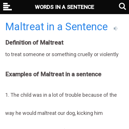
WORDS IN A SENTENCE
Maltreat in a Sentence
Definition of Maltreat
to treat someone or something cruelly or violently
Examples of Maltreat in a sentence
1. The child was in a lot of trouble because of the
way he would maltreat our dog, kicking him