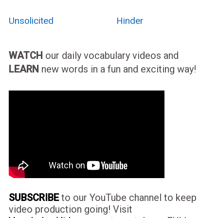
Unsolicited
Hinder
WATCH
our daily vocabulary videos and
LEARN
new words in a fun and exciting way!
SUBSCRIBE
to our YouTube channel to keep
video production going! Visit