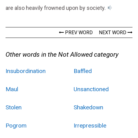
are also heavily frowned upon by society.
PREV WORD
NEXT WORD
Other words in the Not Allowed category
Insubordination
Baffled
Maul
Unsanctioned
Stolen
Shakedown
Pogrom
Irrepressible