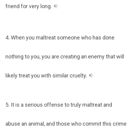
friend for very long.
4. When you maltreat someone who has done
nothing to you, you are creating an enemy that will
likely treat you with similar cruelty.
5. It is a serious offense to truly maltreat and
abuse an animal, and those who commit this crime