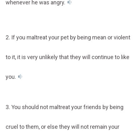
whenever he was angry.
2. If you maltreat your pet by being mean or violent
to it, it is very unlikely that they will continue to like
you.
3. You should not maltreat your friends by being
cruel to them, or else they will not remain your