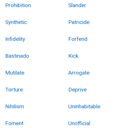
Prohibition
Slander
Synthetic
Patricide
Infidelity
Forfend
Bastinado
Kick
Mutilate
Arrogate
Torture
Deprive
Nihilism
Uninhabitable
Foment
Unofficial