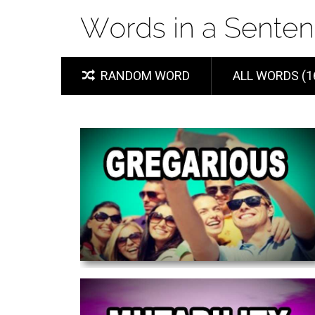
RANDOM WORD
ALL WORDS (1