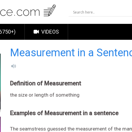
6750+)
VIDEOS
Measurement in a Senten
Definition of Measurement
the size or length of something
Examples of Measurement in a sentence
The seamstress guessed the measurement of the man’s