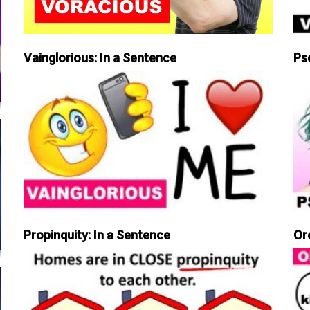
Vainglorious: In a Sentence
Ps
Propinquity: In a Sentence
Or