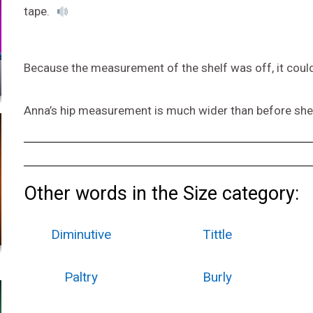
tape.
Because the measurement of the shelf was off, it couldn’
Anna’s hip measurement is much wider than before she 
Other words in the Size category:
Diminutive
Tittle
Paltry
Burly