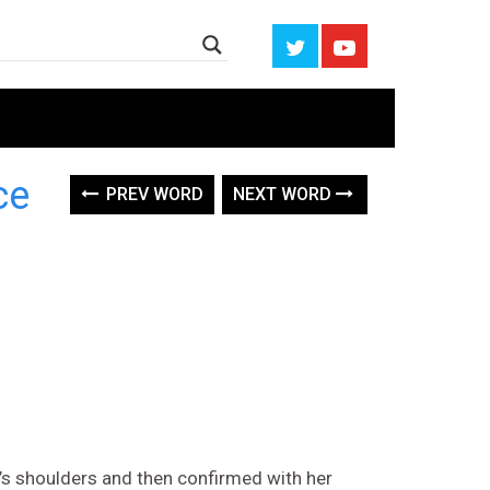
ce
PREV WORD
NEXT WORD
 shoulders and then confirmed with her