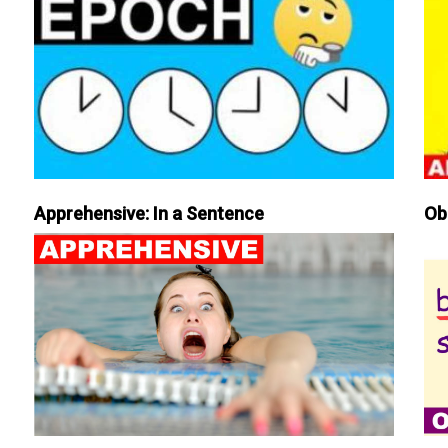
Apprehensive: In a Sentence
Ob