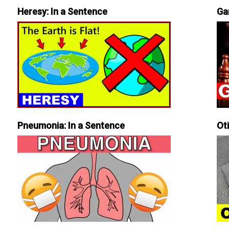
Heresy: In a Sentence
Ga
Pneumonia: In a Sentence
Ot