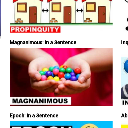
Magnanimous: In a Sentence
Inq
Epoch: In a Sentence
Ab