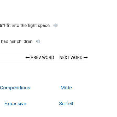
t fit into the tight space.
had her children.
PREV WORD
NEXT WORD
Compendious
Mote
Expansive
Surfeit