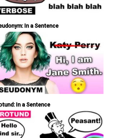
eudonym: In a Sentence
otund: In a Sentence