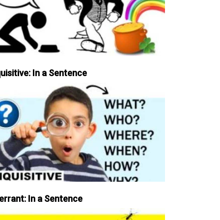
uisitive: In a Sentence
errant: In a Sentence