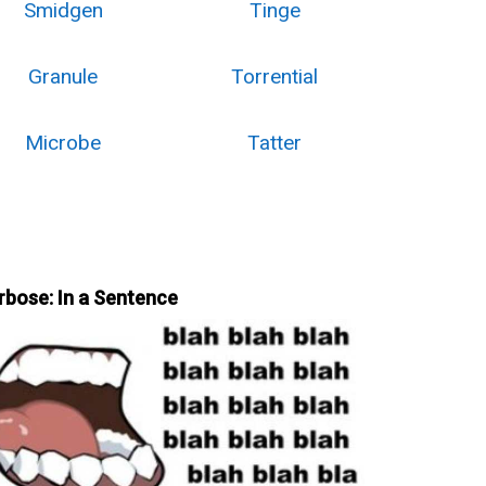
Smidgen
Tinge
Granule
Torrential
Microbe
Tatter
rbose: In a Sentence