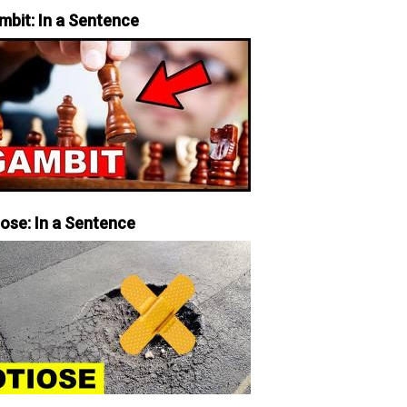
mbit: In a Sentence
iose: In a Sentence