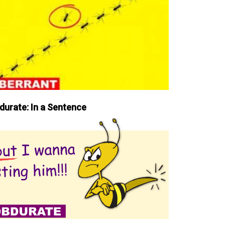
durate: In a Sentence