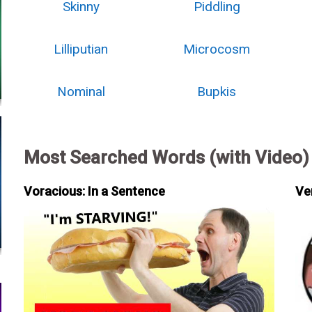
Skinny
Piddling
Lilliputian
Microcosm
Nominal
Bupkis
Most Searched Words (with Video)
Voracious: In a Sentence
Ve